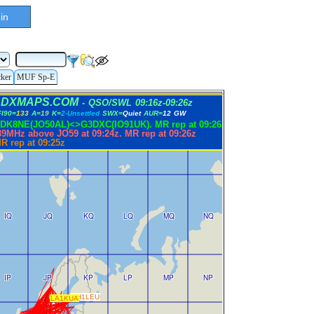
in
cker
MUF Sp-E