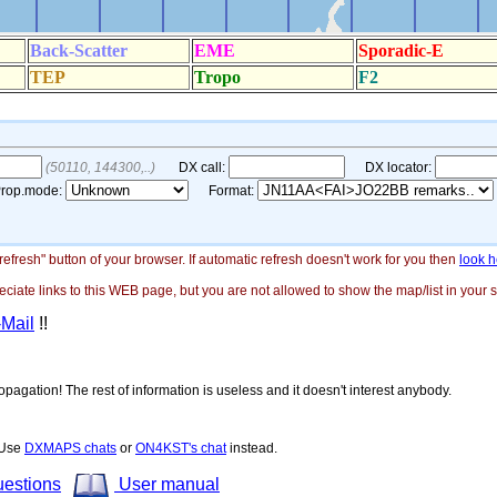
"refresh" button of your browser. If automatic refresh doesn't work for you then
look h
ate links to this WEB page, but you are not allowed to show the map/list in your si
-Mail
!!
opagation! The rest of information is useless and it doesn't interest anybody.
! Use
DXMAPS chats
or
ON4KST's chat
instead.
uestions
User manual