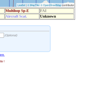
ere.
te !