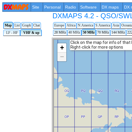
Site
Personal
Radio
Software
DX maps
DX 
DXMAPS 4.2 - QSO/SWL r
Map
List
Graph
Chat
Europe
Africa
N.America
S.America
Asia
Oceani
28 MHz
40 MHz
50 MHz
70 MHz
144 MHz
22
LF - HF
VHF & up