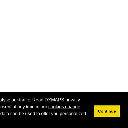
lyse our traffic.
Read DXMAPS privacy
nsent at any time in our
cookies change
Continue
 data can be used to offer you personalized
Privacy
Cookies