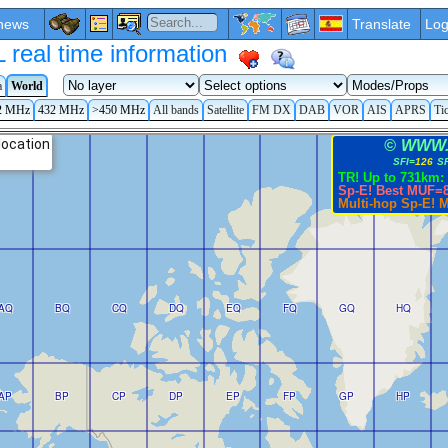
news
Translate
Log
eal time information
a
World
2 MHz
432 MHz
>450 MHz
All bands
Satellite
FM DX
DAB
VOR
AIS
APRS
Ti