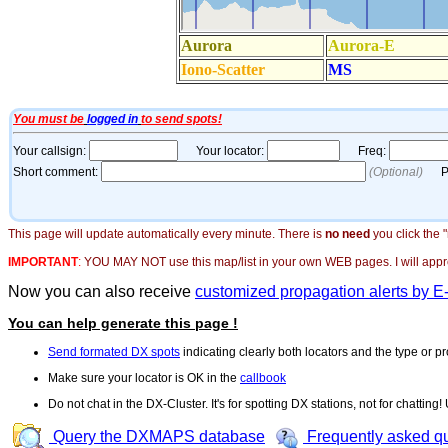
This page will update automatically every minute. There is
no need
you click the 
IMPORTANT
:
YOU MAY NOT use this map/list in your own WEB pages. I will appreci
Now you can also receive
customized propagation alerts by E
You can help generate this page !
Send formated DX spots
indicating clearly both locators and the type or pr
Make sure your locator is OK in the
callbook
Do not chat in the DX-Cluster. It's for spotting DX stations, not for chatting
Query the DXMAPS database
Frequently asked q