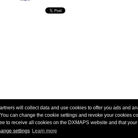
tners will collect data and use cookies to offer you ads and ana
 You can change the cookie settings and revoke your cookies co
agree to receive all cookies on the DXMAPS website and that your
Terms of service
Radio Sherlock search engine
ange settings
Learn more