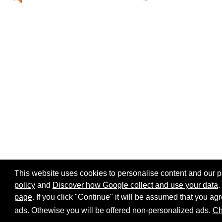
This website uses cookies to personalise content and our par
policy
and
Discover how Google collect and use your data
.
page
. If you click "Continue" it will be assumed that you 
Home page
Site map
Share:
ads. Othewise you will be offered non-personalized ads.
Ch