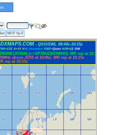
in
cker
MUF Sp-E