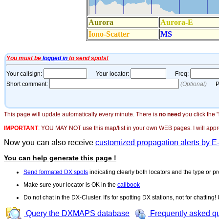
This page will update automatically every minute. There is
no need
you click the 
IMPORTANT
:
YOU MAY NOT use this map/list in your own WEB pages. I will appreci
Now you can also receive
customized propagation alerts by E
You can help generate this page !
Send formated DX spots
indicating clearly both locators and the type or pr
Make sure your locator is OK in the
callbook
Do not chat in the DX-Cluster. It's for spotting DX stations, not for chatting
Query the DXMAPS database
Frequently asked q