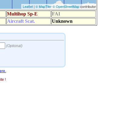
ere.
te !