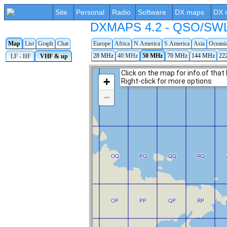
Site
Personal
Radio
Software
DX maps
DX 
DXMAPS 4.2 - QSO/SWL r
Map
List
Graph
Chat
Europe
Africa
N.America
S.America
Asia
Oceani
28 MHz
40 MHz
50 MHz
70 MHz
144 MHz
22
LF - HF
VHF & up