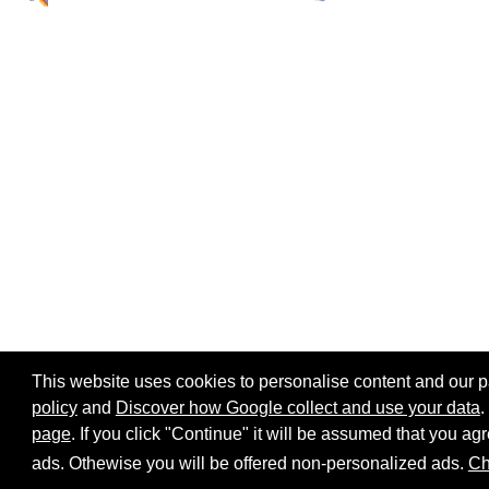
This website uses cookies to personalise content and our par
policy
and
Discover how Google collect and use your data
.
page
. If you click "Continue" it will be assumed that you 
Home page
Site map
Share:
ads. Othewise you will be offered non-personalized ads.
Ch