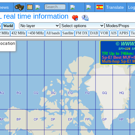
news
Translate
Log
eal time information
a
World
2 MHz
432 MHz
>450 MHz
All bands
Satellite
FM DX
DAB
VOR
AIS
APRS
Ti