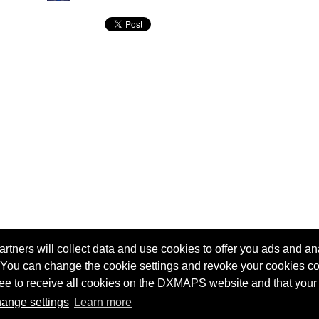
tners will collect data and use cookies to offer you ads and ana
 You can change the cookie settings and revoke your cookies co
agree to receive all cookies on the DXMAPS website and that your
Terms of service
Radio Sherlock search engine
ange settings
Learn more