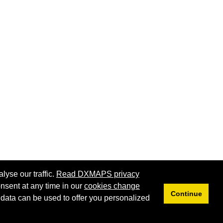
lyse our traffic.
Read DXMAPS privacy
nsent at any time in our
cookies change
Continue
 data can be used to offer you personalized
Privacy
Cookies