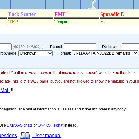
"refresh" button of your browser. If automatic refresh doesn't work for you then
look h
ate links to this WEB page, but you are not allowed to show the map/list in your si
-Mail
!!
opagation! The rest of information is useless and it doesn't interest anybody.
! Use
DXMAPS chats
or
ON4KST's chat
instead.
uestions
User manual