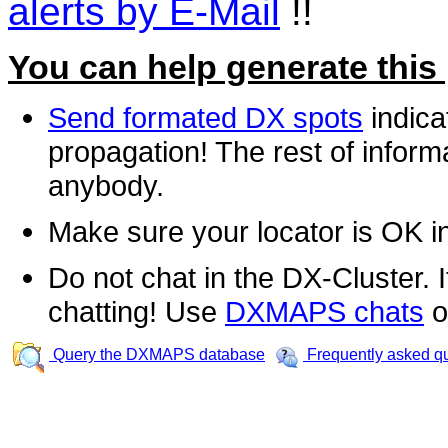
alerts by E-Mail
!!
You can help generate this
Send formated DX spots
indica
propagation! The rest of informa
anybody.
Make sure your locator is OK i
Do not chat in the DX-Cluster. It
chatting! Use
DXMAPS chats
o
Query the DXMAPS database
Frequently asked q