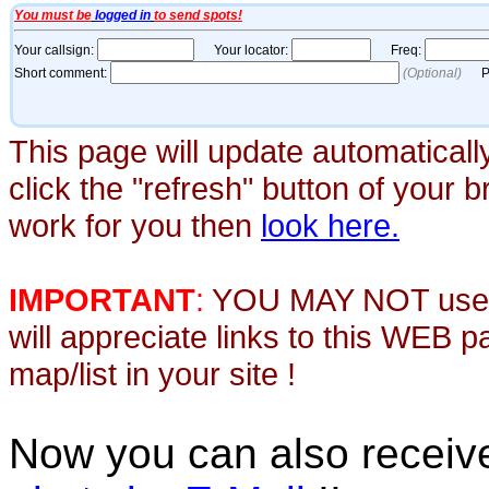
This page will update automaticall
click the "refresh" button of your 
work for you then
look here.
IMPORTANT
:
YOU MAY NOT use th
will appreciate links to this WEB 
map/list in your site !
Now you can also recei