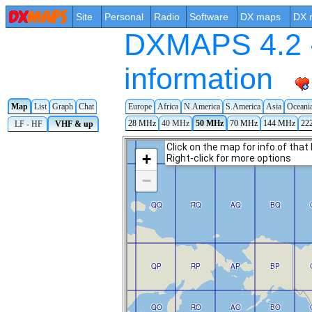
Site
Personal
Radio
Software
DX maps
DX 
DXMAPS 4.2 -
information
Map
List
Graph
Chat
Europe
Africa
N.America
S.America
Asia
Oceani
28 MHz
40 MHz
50 MHz
70 MHz
144 MHz
22
LF - HF
VHF & up