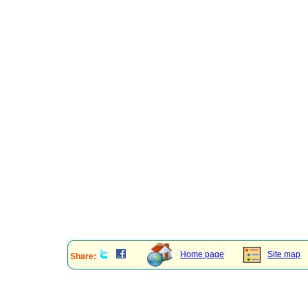
Home page
Site map
Share: