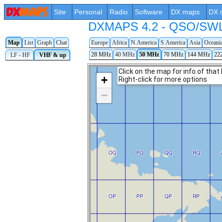
Site
Personal
Radio
Software
DX maps
DX 
DXMAPS 4.2 - QSO/SWL r
Map
List
Graph
Chat
Europe
Africa
N.America
S.America
Asia
Oceani
28 MHz
40 MHz
50 MHz
70 MHz
144 MHz
22
LF - HF
VHF & up