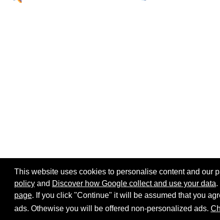
This website uses cookies to personalise content and our par
policy
and
Discover how Google collect and use your data
.
page
. If you click "Continue" it will be assumed that you 
Home page
Site map
Share:
ads. Othewise you will be offered non-personalized ads.
Ch