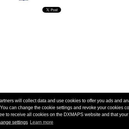
tners will collect data and use cookies to offer you ads and ana
 You can change the cookie settings and revoke your cookies co
agree to receive all cookies on the DXMAPS website and that your
Terms of service
Radio Sherlock search engine
ange settings
Learn more