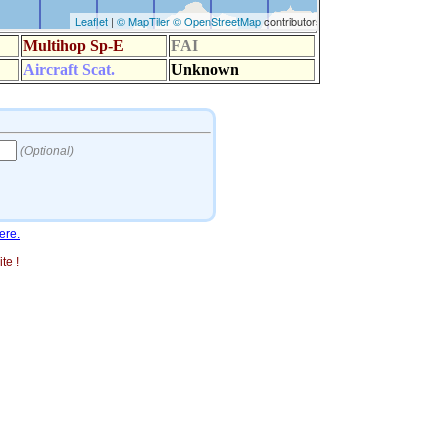
ere.
te !