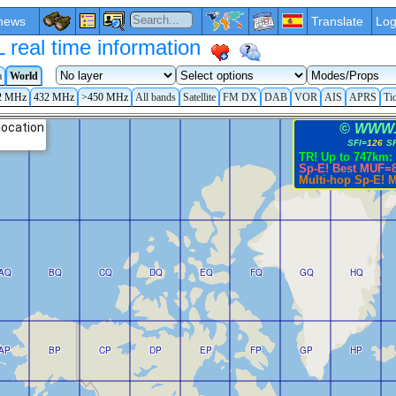
news
Translate
Log
eal time information
a
World
2 MHz
432 MHz
>450 MHz
All bands
Satellite
FM DX
DAB
VOR
AIS
APRS
Ti