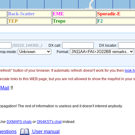
"refresh" button of your browser. If automatic refresh doesn't work for you then
look h
ate links to this WEB page, but you are not allowed to show the map/list in your si
-Mail
!!
opagation! The rest of information is useless and it doesn't interest anybody.
! Use
DXMAPS chats
or
ON4KST's chat
instead.
uestions
User manual