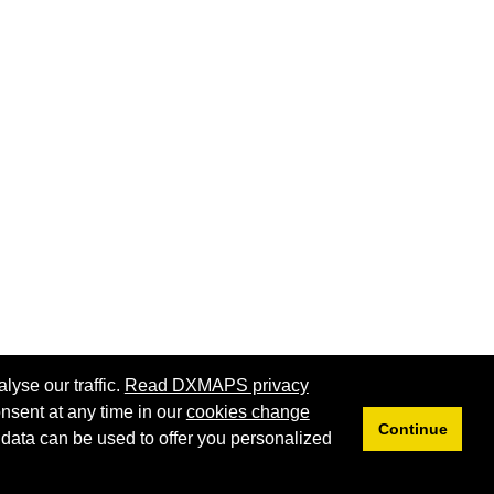
lyse our traffic.
Read DXMAPS privacy
nsent at any time in our
cookies change
Continue
 data can be used to offer you personalized
Privacy
Cookies