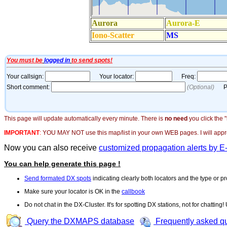
This page will update automatically every minute. There is
no need
you click the 
IMPORTANT
:
YOU MAY NOT use this map/list in your own WEB pages. I will appreci
Now you can also receive
customized propagation alerts by E
You can help generate this page !
Send formated DX spots
indicating clearly both locators and the type or pr
Make sure your locator is OK in the
callbook
Do not chat in the DX-Cluster. It's for spotting DX stations, not for chatting
Query the DXMAPS database
Frequently asked q