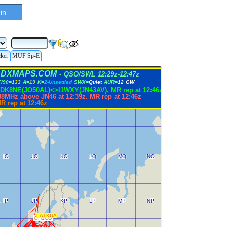
in
cker
MUF Sp-E