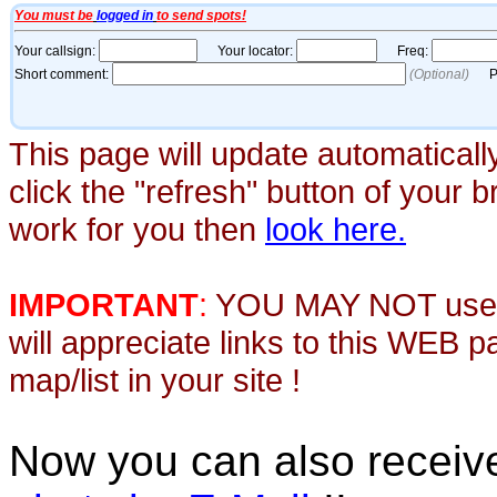
This page will update automaticall
click the "refresh" button of your 
work for you then
look here.
IMPORTANT
:
YOU MAY NOT use th
will appreciate links to this WEB 
map/list in your site !
Now you can also recei