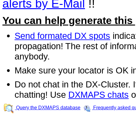
alerts by E-Mail
!!
You can help generate this
Send formated DX spots
indica
propagation! The rest of informa
anybody.
Make sure your locator is OK i
Do not chat in the DX-Cluster. It
chatting! Use
DXMAPS chats
o
Query the DXMAPS database
Frequently asked q