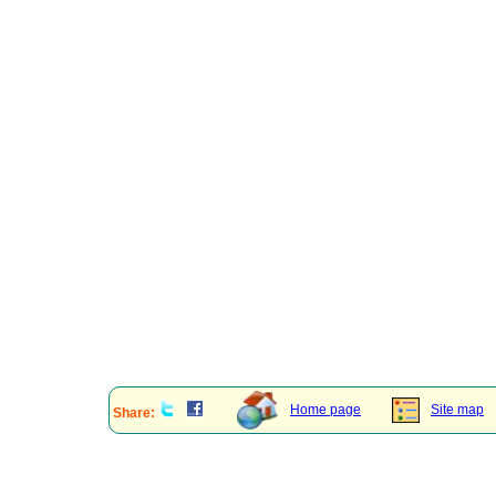
Home page
Site map
Share: