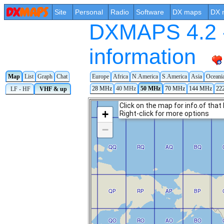
Site
Personal
Radio
Software
DX maps
DX 
DXMAPS 4.2 -
information
Map
List
Graph
Chat
Europe
Africa
N.America
S.America
Asia
Oceani
28 MHz
40 MHz
50 MHz
70 MHz
144 MHz
22
LF - HF
VHF & up