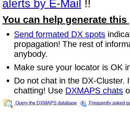
alerts by E-Mail
!!
You can help generate this
Send formated DX spots
indica
propagation! The rest of informa
anybody.
Make sure your locator is OK i
Do not chat in the DX-Cluster. It
chatting! Use
DXMAPS chats
o
Query the DXMAPS database
Frequently asked q