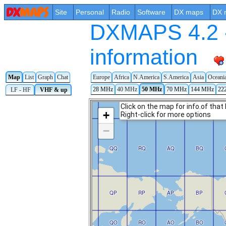
Site
Personal
Radio
Software
DX maps
DX 
DXMAPS 4.2 -
information
Map
List
Graph
Chat
Europe
Africa
N.America
S.America
Asia
Oceani
28 MHz
40 MHz
50 MHz
70 MHz
144 MHz
22
LF - HF
VHF & up