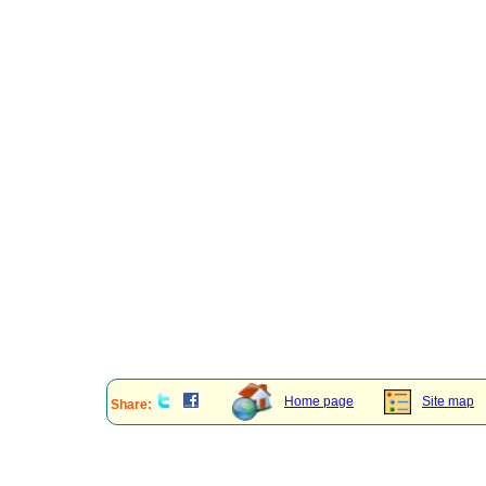
Home page
Site map
Share: