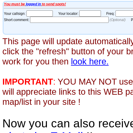
This page will update automaticall
click the "refresh" button of your 
work for you then
look here.
IMPORTANT
:
YOU MAY NOT use th
will appreciate links to this WEB 
map/list in your site !
Now you can also recei