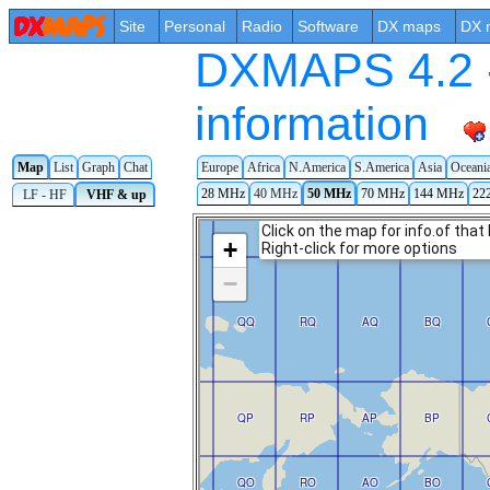
Site
Personal
Radio
Software
DX maps
DX 
DXMAPS 4.2 -
information
Map
List
Graph
Chat
Europe
Africa
N.America
S.America
Asia
Oceani
28 MHz
40 MHz
50 MHz
70 MHz
144 MHz
22
LF - HF
VHF & up