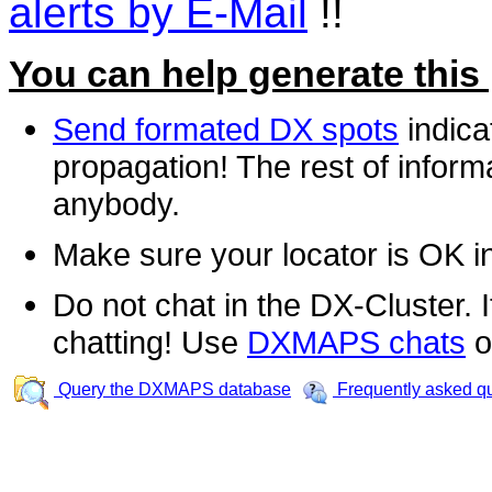
alerts by E-Mail
!!
You can help generate this
Send formated DX spots
indica
propagation! The rest of informa
anybody.
Make sure your locator is OK i
Do not chat in the DX-Cluster. It
chatting! Use
DXMAPS chats
o
Query the DXMAPS database
Frequently asked q