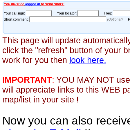
This page will update automaticall
click the "refresh" button of your 
work for you then
look here.
IMPORTANT
:
YOU MAY NOT use th
will appreciate links to this WEB 
map/list in your site !
Now you can also recei