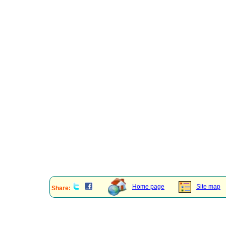
Home page
Site map
Share: