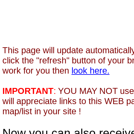
This page will update automaticall
click the "refresh" button of your 
work for you then
look here.
IMPORTANT
:
YOU MAY NOT use th
will appreciate links to this WEB 
map/list in your site !
Now you can also recei