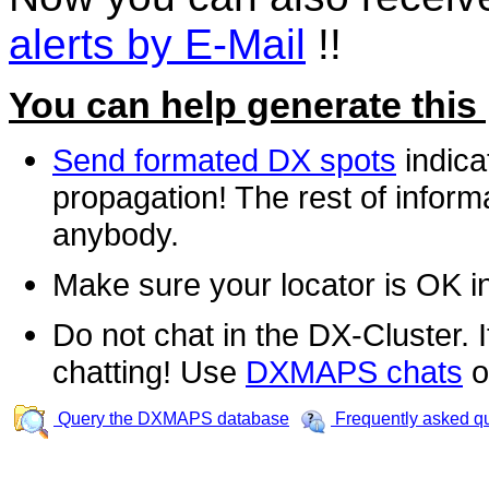
alerts by E-Mail
!!
You can help generate this
Send formated DX spots
indica
propagation! The rest of informa
anybody.
Make sure your locator is OK i
Do not chat in the DX-Cluster. It
chatting! Use
DXMAPS chats
o
Query the DXMAPS database
Frequently asked q