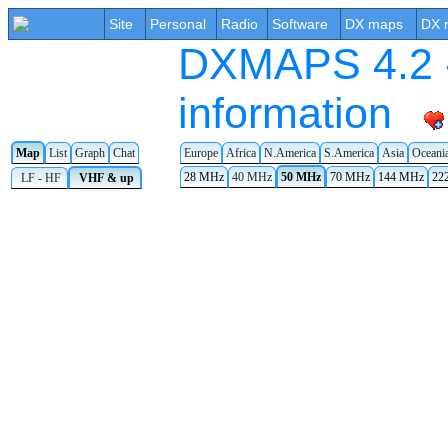
Site
Personal
Radio
Software
DX maps
DX 
DXMAPS 4.2 -
information
Map
List
Graph
Chat
Europe
Africa
N.America
S.America
Asia
Oceani
28 MHz
40 MHz
50 MHz
70 MHz
144 MHz
22
LF - HF
VHF & up