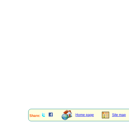
Home page
Site map
Share: