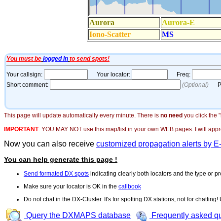
This page will update automatically every minute. There is
no need
you click the 
IMPORTANT
:
YOU MAY NOT use this map/list in your own WEB pages. I will appreci
Now you can also receive
customized propagation alerts by E
You can help generate this page !
Send formated DX spots
indicating clearly both locators and the type or pr
Make sure your locator is OK in the
callbook
Do not chat in the DX-Cluster. It's for spotting DX stations, not for chatting
Query the DXMAPS database
Frequently asked q