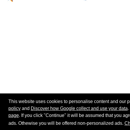
This website uses cookies to personalise content and our par
policy
and
Discover how Google collect and use your data
.
page
. If you click "Continue" it will be assumed that you 
Home page
Site map
Share:
ads. Othewise you will be offered non-personalized ads.
Ch