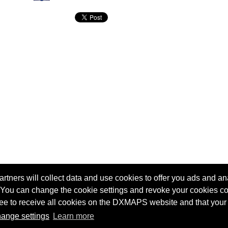
tners will collect data and use cookies to offer you ads and ana
 You can change the cookie settings and revoke your cookies co
agree to receive all cookies on the DXMAPS website and that your
Terms of service
Radio Sherlock search engine
ange settings
Learn more