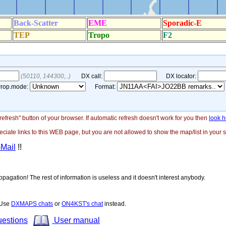
"refresh" button of your browser. If automatic refresh doesn't work for you then
look h
ate links to this WEB page, but you are not allowed to show the map/list in your si
-Mail
!!
opagation! The rest of information is useless and it doesn't interest anybody.
! Use
DXMAPS chats
or
ON4KST's chat
instead.
uestions
User manual