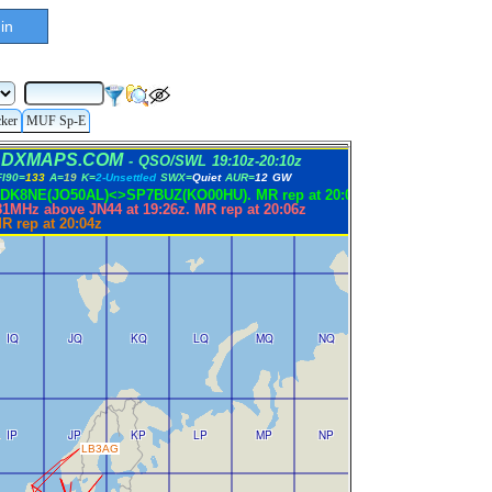
in
cker
MUF Sp-E