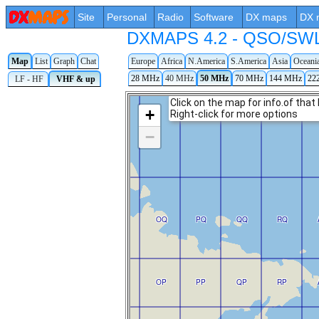
Site
Personal
Radio
Software
DX maps
DX 
DXMAPS 4.2 - QSO/SWL r
Map
List
Graph
Chat
Europe
Africa
N.America
S.America
Asia
Oceani
28 MHz
40 MHz
50 MHz
70 MHz
144 MHz
22
LF - HF
VHF & up