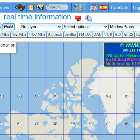
news
Translate
Log
eal time information
a
World
2 MHz
432 MHz
>450 MHz
All bands
Satellite
FM DX
DAB
VOR
AIS
APRS
Ti