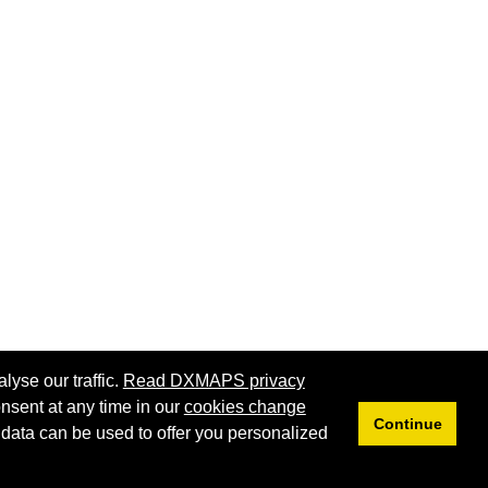
lyse our traffic.
Read DXMAPS privacy
nsent at any time in our
cookies change
Continue
 data can be used to offer you personalized
Privacy
Cookies