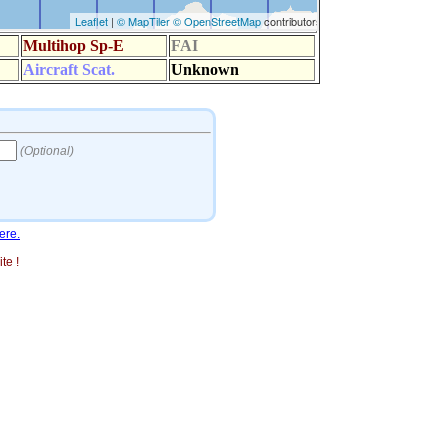
ere.
te !