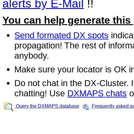
alerts by E-Mail
!!
You can help generate this
Send formated DX spots
indica
propagation! The rest of informa
anybody.
Make sure your locator is OK i
Do not chat in the DX-Cluster. It
chatting! Use
DXMAPS chats
o
Query the DXMAPS database
Frequently asked q