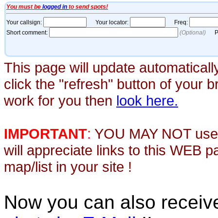
This page will update automaticall
click the "refresh" button of your 
work for you then
look here.
IMPORTANT
:
YOU MAY NOT use th
will appreciate links to this WEB 
map/list in your site !
Now you can also recei