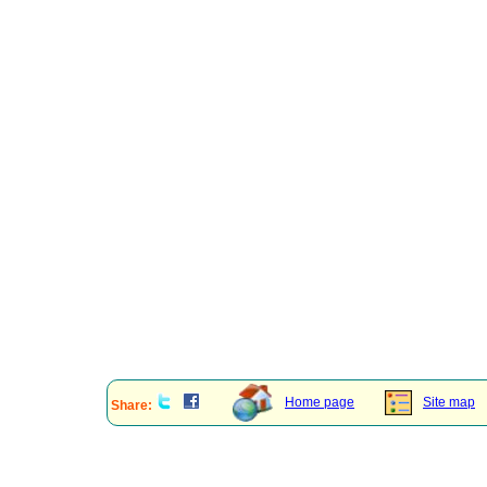
Home page
Site map
Share: