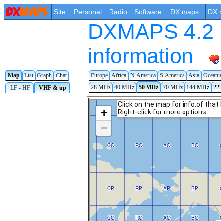
Site
Personal
Radio
Software
DX maps
DX 
DXMAPS 4.2 -
information
Map
List
Graph
Chat
Europe
Africa
N.America
S.America
Asia
Oceani
28 MHz
40 MHz
50 MHz
70 MHz
144 MHz
22
LF - HF
VHF & up