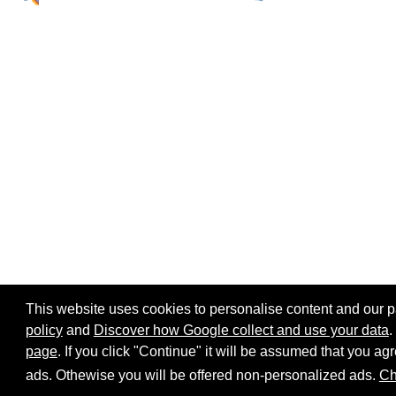
This website uses cookies to personalise content and our par
policy
and
Discover how Google collect and use your data
.
page
. If you click "Continue" it will be assumed that you 
Home page
Site map
Share:
ads. Othewise you will be offered non-personalized ads.
Ch