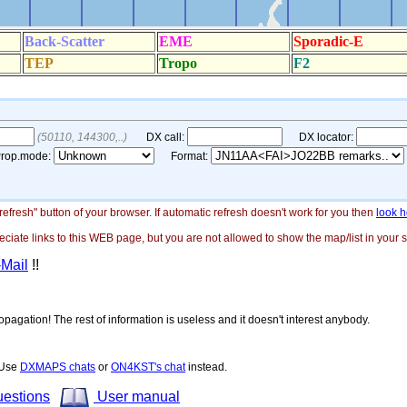
"refresh" button of your browser. If automatic refresh doesn't work for you then
look h
ate links to this WEB page, but you are not allowed to show the map/list in your si
-Mail
!!
opagation! The rest of information is useless and it doesn't interest anybody.
! Use
DXMAPS chats
or
ON4KST's chat
instead.
uestions
User manual