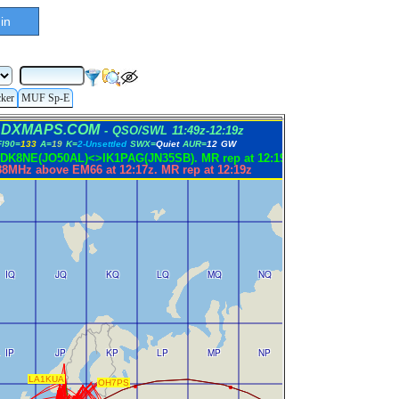
in
cker
MUF Sp-E