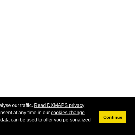
lyse our traffic.
Read DXMAPS privacy
nsent at any time in our
cookies change
Continue
 data can be used to offer you personalized
Privacy
Cookies