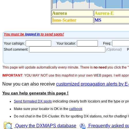
This page will update automatically every minute. There is
no need
you click the 
IMPORTANT
:
YOU MAY NOT use this map/list in your own WEB pages. I will appreci
Now you can also receive
customized propagation alerts by E
You can help generate this page !
Send formated DX spots
indicating clearly both locators and the type or pr
Make sure your locator is OK in the
callbook
Do not chat in the DX-Cluster. It's for spotting DX stations, not for chatting
Query the DXMAPS database
Frequently asked q