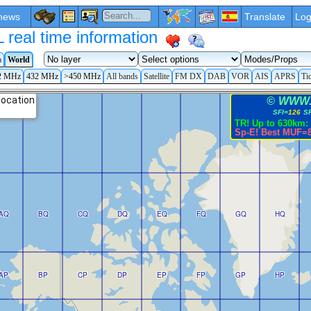
news
Translate
Log
eal time information
a
World
2 MHz
432 MHz
>450 MHz
All bands
Satellite
FM DX
DAB
VOR
AIS
APRS
Ti