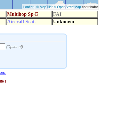
ere.
te !