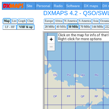
Site
Personal
Radio
Software
DX maps
DX 
DXMAPS 4.2 - QSO/SWL r
Map
List
Graph
Chat
Europe
Africa
N.America
S.America
Asia
Oceani
28 MHz
40 MHz
50 MHz
70 MHz
144 MHz
22
LF - HF
VHF & up