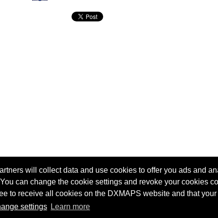
tners will collect data and use cookies to offer you ads and ana
 You can change the cookie settings and revoke your cookies co
agree to receive all cookies on the DXMAPS website and that your
Terms of service
Radio Sherlock search engine
ange settings
Learn more