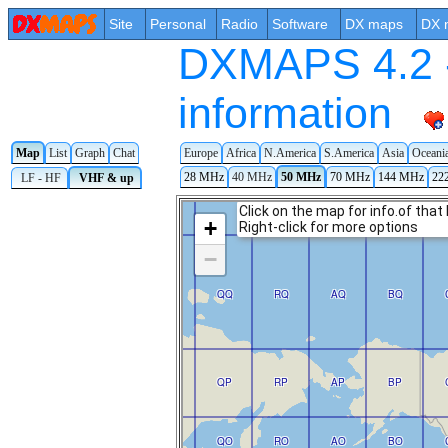
Site
Personal
Radio
Software
DX maps
DX 
DXMAPS 4.2 -
information
Map
List
Graph
Chat
Europe
Africa
N.America
S.America
Asia
Oceani
28 MHz
40 MHz
50 MHz
70 MHz
144 MHz
22
LF - HF
VHF & up