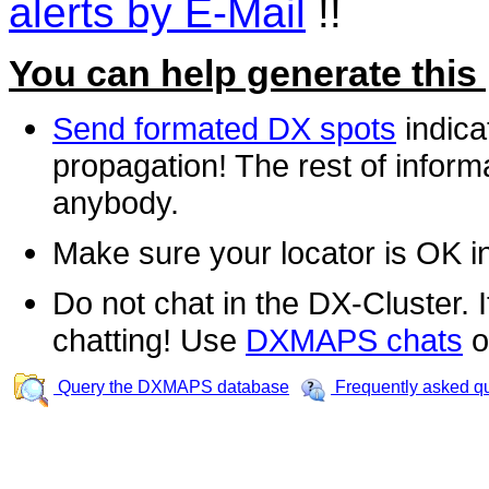
alerts by E-Mail
!!
You can help generate this
Send formated DX spots
indica
propagation! The rest of informa
anybody.
Make sure your locator is OK i
Do not chat in the DX-Cluster. It
chatting! Use
DXMAPS chats
o
Query the DXMAPS database
Frequently asked q