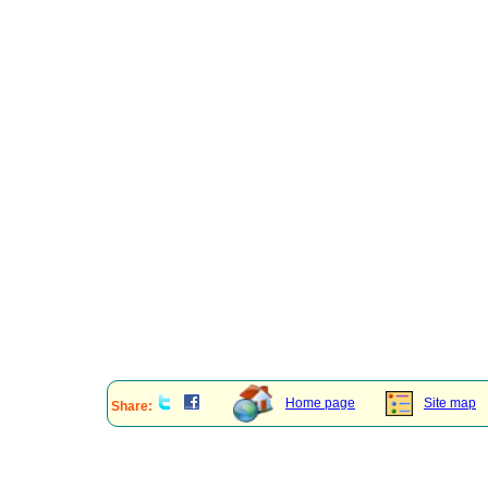
Home page
Site map
Share: