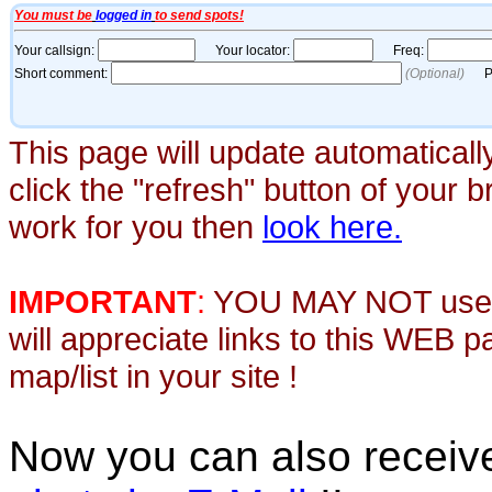
This page will update automaticall
click the "refresh" button of your 
work for you then
look here.
IMPORTANT
:
YOU MAY NOT use th
will appreciate links to this WEB 
map/list in your site !
Now you can also recei