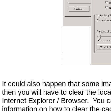
It could also happen that some i
then you will have to clear the loca
Internet Explorer / Browser. You ca
information on how to clear the ca