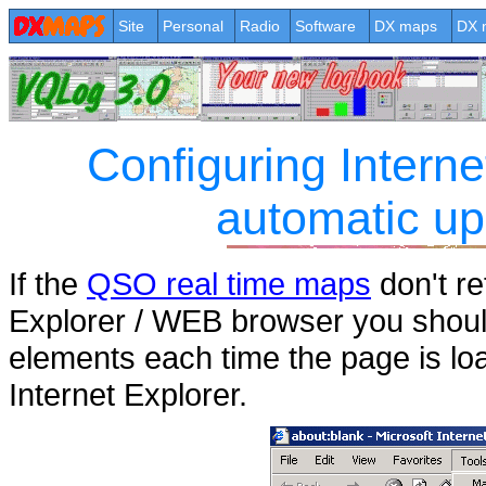
Site
Personal
Radio
Software
DX maps
DX 
Configuring Interne
automatic up
If the
QSO real time maps
don't re
Explorer / WEB browser you should 
elements each time the page is lo
Internet Explorer.