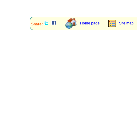
Home page
Site map
Share: