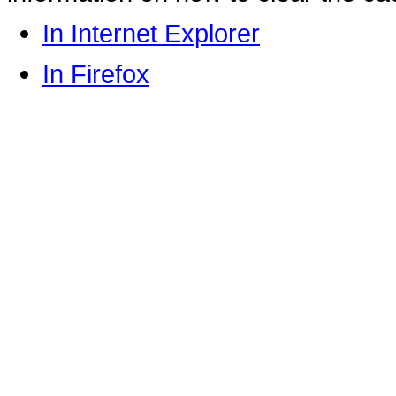
In Internet Explorer
In Firefox