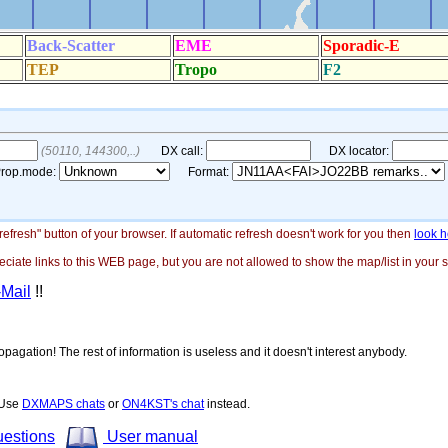
"refresh" button of your browser. If automatic refresh doesn't work for you then
look h
ate links to this WEB page, but you are not allowed to show the map/list in your si
-Mail
!!
opagation! The rest of information is useless and it doesn't interest anybody.
! Use
DXMAPS chats
or
ON4KST's chat
instead.
uestions
User manual