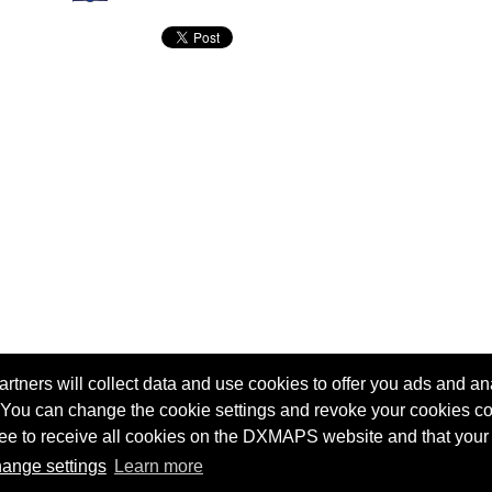
tners will collect data and use cookies to offer you ads and ana
 You can change the cookie settings and revoke your cookies co
agree to receive all cookies on the DXMAPS website and that your
Terms of service
Radio Sherlock search engine
ange settings
Learn more