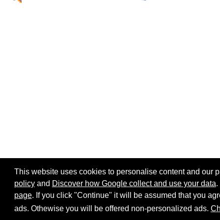
This website uses cookies to personalise content and our par
policy
and
Discover how Google collect and use your data
.
page
. If you click "Continue" it will be assumed that you 
Home page
Site map
Share:
ads. Othewise you will be offered non-personalized ads.
Ch