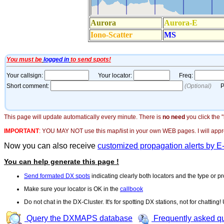
This page will update automatically every minute. There is
no need
you click the 
IMPORTANT
:
YOU MAY NOT use this map/list in your own WEB pages. I will appreci
Now you can also receive
customized propagation alerts by E
You can help generate this page !
Send formated DX spots
indicating clearly both locators and the type or pr
Make sure your locator is OK in the
callbook
Do not chat in the DX-Cluster. It's for spotting DX stations, not for chatting
Query the DXMAPS database
Frequently asked q