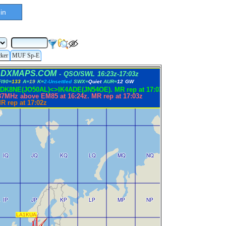
in
cker
MUF Sp-E