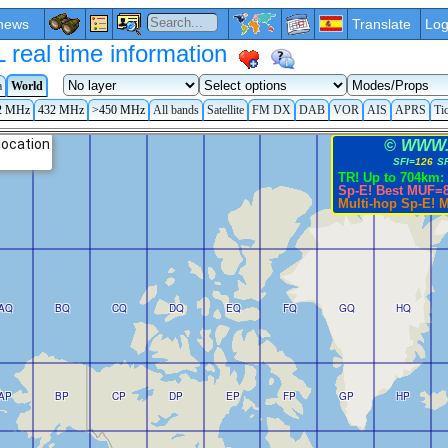
news
Translate
Log
eal time information
a
World
2 MHz
432 MHz
>450 MHz
All bands
Satellite
FM DX
DAB
VOR
AIS
APRS
Ti