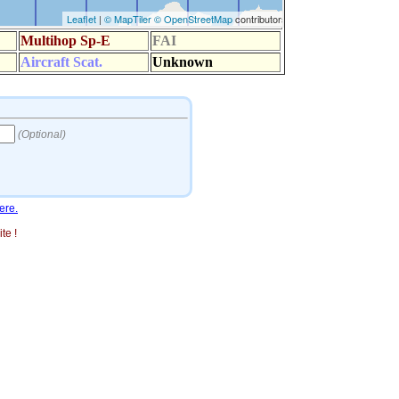
ere.
te !