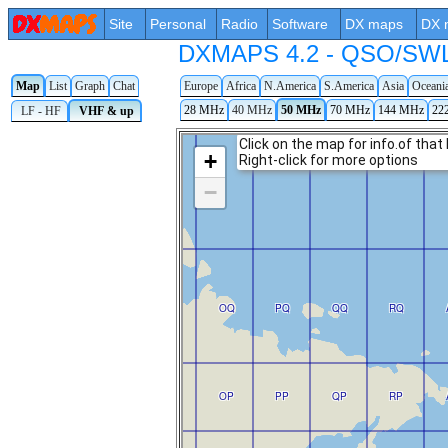
Site
Personal
Radio
Software
DX maps
DX 
DXMAPS 4.2 - QSO/SWL r
Map
List
Graph
Chat
Europe
Africa
N.America
S.America
Asia
Oceani
28 MHz
40 MHz
50 MHz
70 MHz
144 MHz
22
LF - HF
VHF & up