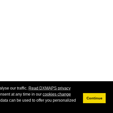
lyse our traffic.
Read DXMAPS privacy
nsent at any time in our
cookies change
Continue
 data can be used to offer you personalized
Privacy
Cookies