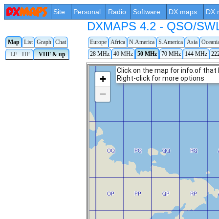
Site
Personal
Radio
Software
DX maps
DX 
DXMAPS 4.2 - QSO/SWL r
Map
List
Graph
Chat
Europe
Africa
N.America
S.America
Asia
Oceani
28 MHz
40 MHz
50 MHz
70 MHz
144 MHz
22
LF - HF
VHF & up