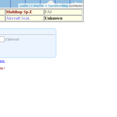
ere.
te !