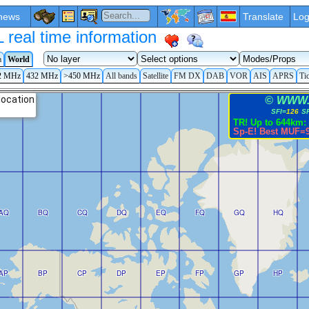
news
Translate
Log
eal time information
a
World
2 MHz
432 MHz
>450 MHz
All bands
Satellite
FM DX
DAB
VOR
AIS
APRS
Ti