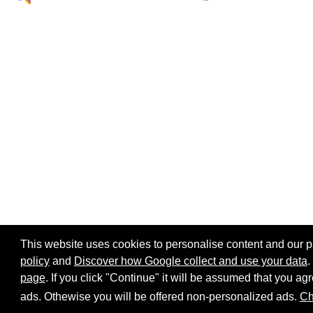
This website uses cookies to personalise content and our par
policy
and
Discover how Google collect and use your data
.
page
. If you click "Continue" it will be assumed that you 
Home page
Site map
Share:
ads. Othewise you will be offered non-personalized ads.
Ch