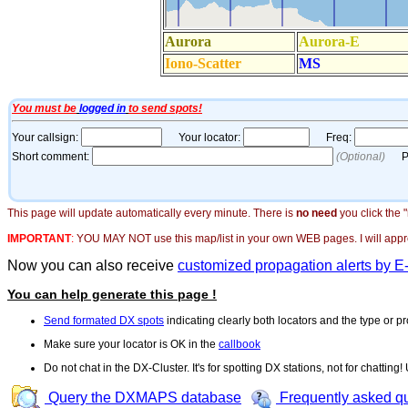
This page will update automatically every minute. There is
no need
you click the 
IMPORTANT
:
YOU MAY NOT use this map/list in your own WEB pages. I will appreci
Now you can also receive
customized propagation alerts by E
You can help generate this page !
Send formated DX spots
indicating clearly both locators and the type or pr
Make sure your locator is OK in the
callbook
Do not chat in the DX-Cluster. It's for spotting DX stations, not for chatting
Query the DXMAPS database
Frequently asked q