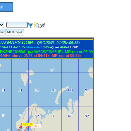
in
cker
MUF Sp-E