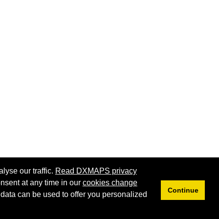
lyse our traffic.
Read DXMAPS privacy
nsent at any time in our
cookies change
Continue
 data can be used to offer you personalized
Privacy
Cookies