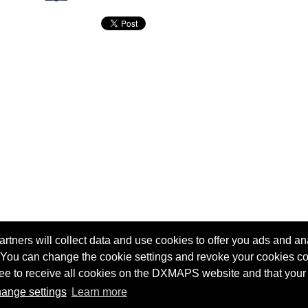
tners will collect data and use cookies to offer you ads and ana
 You can change the cookie settings and revoke your cookies co
agree to receive all cookies on the DXMAPS website and that your
Terms of service
Radio Sherlock search engine
ange settings
Learn more