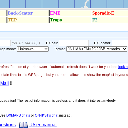
"refresh" button of your browser. If automatic refresh doesn't work for you then
look h
ate links to this WEB page, but you are not allowed to show the map/list in your si
-Mail
!!
opagation! The rest of information is useless and it doesn't interest anybody.
! Use
DXMAPS chats
or
ON4KST's chat
instead.
uestions
User manual