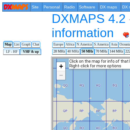
Site
Personal
Radio
Software
DX maps
DX 
DXMAPS 4.2 -
information
Map
List
Graph
Chat
Europe
Africa
N.America
S.America
Asia
Oceani
28 MHz
40 MHz
50 MHz
70 MHz
144 MHz
22
LF - HF
VHF & up