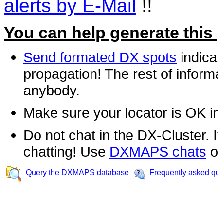
alerts by E-Mail
!!
You can help generate this
Send formated DX spots
indica
propagation! The rest of informa
anybody.
Make sure your locator is OK i
Do not chat in the DX-Cluster. It
chatting! Use
DXMAPS chats
o
Query the DXMAPS database
Frequently asked q