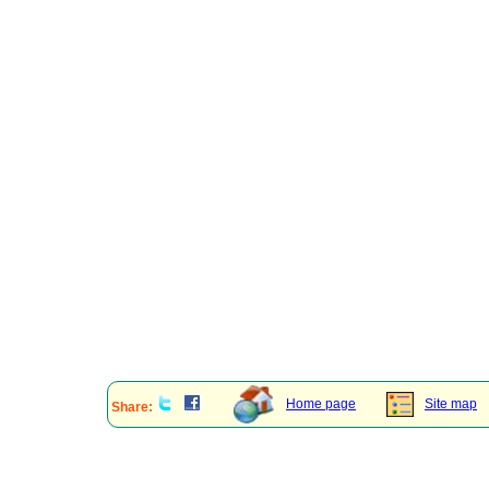
Home page
Site map
Share: