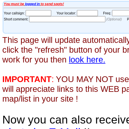
This page will update automaticall
click the "refresh" button of your 
work for you then
look here.
IMPORTANT
:
YOU MAY NOT use th
will appreciate links to this WEB 
map/list in your site !
Now you can also recei