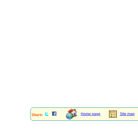
Home page
Site map
Share: