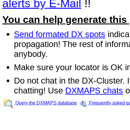
alerts by E-Mail
!!
You can help generate this
Send formated DX spots
indica
propagation! The rest of informa
anybody.
Make sure your locator is OK i
Do not chat in the DX-Cluster. It
chatting! Use
DXMAPS chats
o
Query the DXMAPS database
Frequently asked q