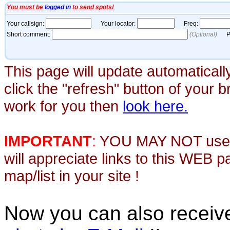
This page will update automaticall
click the "refresh" button of your 
work for you then
look here.
IMPORTANT
:
YOU MAY NOT use th
will appreciate links to this WEB 
map/list in your site !
Now you can also recei