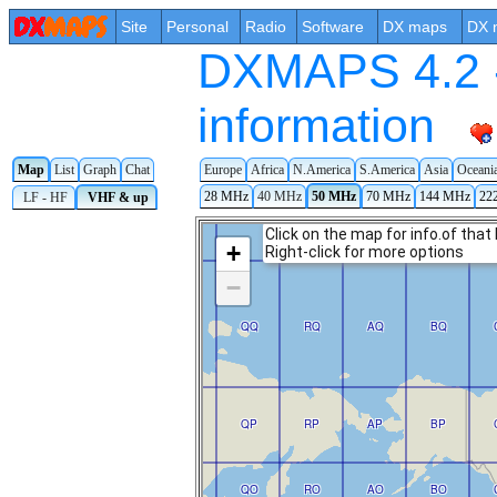
Site
Personal
Radio
Software
DX maps
DX 
DXMAPS 4.2 -
information
Map
List
Graph
Chat
Europe
Africa
N.America
S.America
Asia
Oceani
28 MHz
40 MHz
50 MHz
70 MHz
144 MHz
22
LF - HF
VHF & up