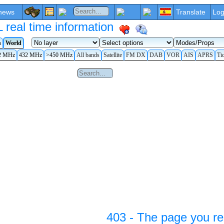
news
Translate
Log
eal time information
a
World
2 MHz
432 MHz
>450 MHz
All bands
Satellite
FM DX
DAB
VOR
AIS
APRS
Ti