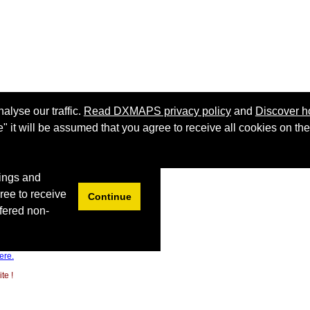
ere.
te !