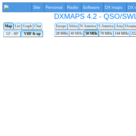
Site
Personal
Radio
Software
DX maps
DX 
DXMAPS 4.2 - QSO/SWL r
Map
List
Graph
Chat
Europe
Africa
N.America
S.America
Asia
Oceani
28 MHz
40 MHz
50 MHz
70 MHz
144 MHz
22
LF - HF
VHF & up