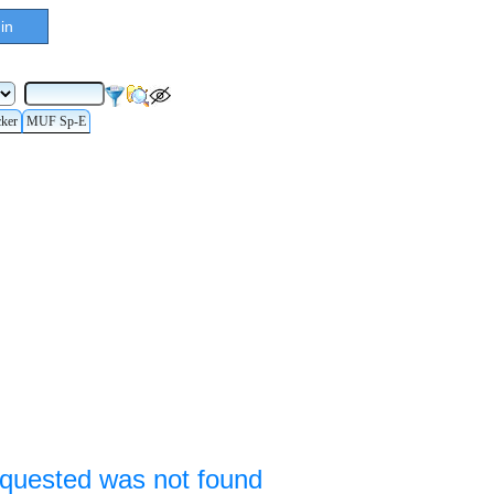
in
cker
MUF Sp-E