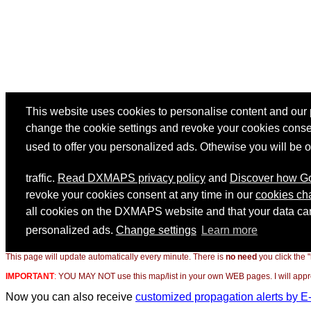
This page will update automatically every minute. There is
no need
you click the 
IMPORTANT
:
YOU MAY NOT use this map/list in your own WEB pages. I will appreci
Now you can also receive
customized propagation alerts by E