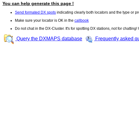
You can help generate this page !
Send formated DX spots
indicating clearly both locators and the type or pr
Make sure your locator is OK in the
callbook
Do not chat in the DX-Cluster. It's for spotting DX stations, not for chatting
Query the DXMAPS database
Frequently asked q