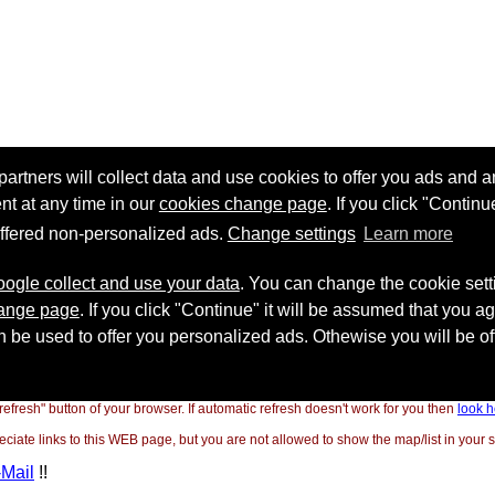
"refresh" button of your browser. If automatic refresh doesn't work for you then
look h
ate links to this WEB page, but you are not allowed to show the map/list in your si
-Mail
!!