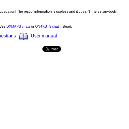
opagation! The rest of information is useless and it doesn't interest anybody.
! Use
DXMAPS chats
or
ON4KST's chat
instead.
uestions
User manual