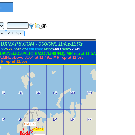
in
cker
MUF Sp-E