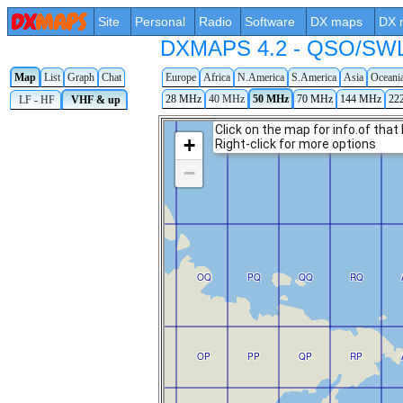
Site
Personal
Radio
Software
DX maps
DX 
DXMAPS 4.2 - QSO/SWL r
Map
List
Graph
Chat
Europe
Africa
N.America
S.America
Asia
Oceani
28 MHz
40 MHz
50 MHz
70 MHz
144 MHz
22
LF - HF
VHF & up