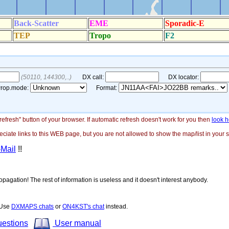
"refresh" button of your browser. If automatic refresh doesn't work for you then
look h
ate links to this WEB page, but you are not allowed to show the map/list in your si
-Mail
!!
opagation! The rest of information is useless and it doesn't interest anybody.
! Use
DXMAPS chats
or
ON4KST's chat
instead.
uestions
User manual