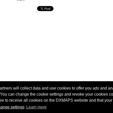
tners will collect data and use cookies to offer you ads and ana
 You can change the cookie settings and revoke your cookies co
agree to receive all cookies on the DXMAPS website and that your
Terms of service
Radio Sherlock search engine
ange settings
Learn more