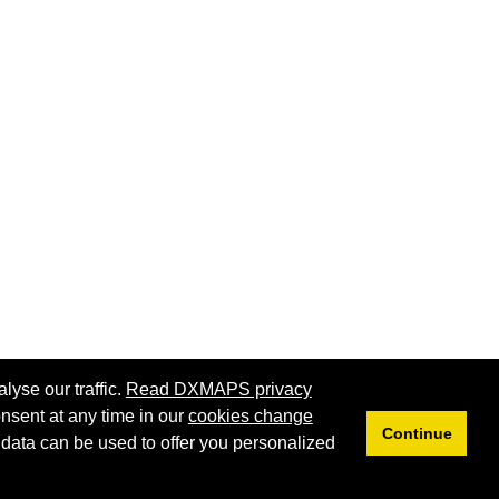
lyse our traffic.
Read DXMAPS privacy
nsent at any time in our
cookies change
Continue
 data can be used to offer you personalized
Privacy
Cookies