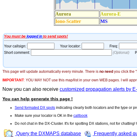
This page will update automatically every minute. There is
no need
you click the 
IMPORTANT
:
YOU MAY NOT use this map/list in your own WEB pages. I will appreci
Now you can also receive
customized propagation alerts by E
You can help generate this page !
Send formated DX spots
indicating clearly both locators and the type or pr
Make sure your locator is OK in the
callbook
Do not chat in the DX-Cluster. It's for spotting DX stations, not for chatting
Query the DXMAPS database
Frequently asked q