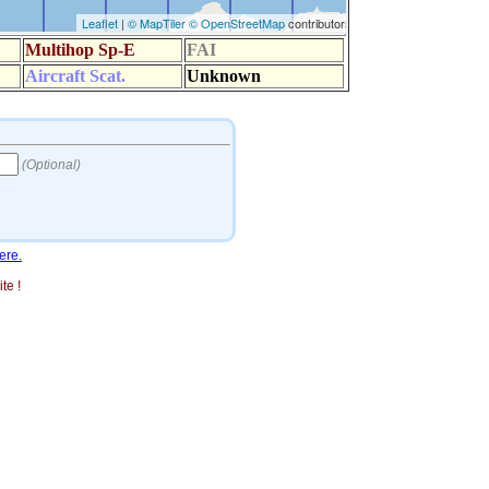
ere.
te !