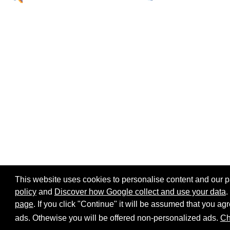
This website uses cookies to personalise content and our par
policy
and
Discover how Google collect and use your data
.
page
. If you click "Continue" it will be assumed that you 
Home page
Site map
Share:
ads. Othewise you will be offered non-personalized ads.
Ch