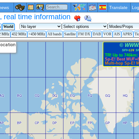
news
Translate
Log
eal time information
a
World
2 MHz
432 MHz
>450 MHz
All bands
Satellite
FM DX
DAB
VOR
AIS
APRS
Ti