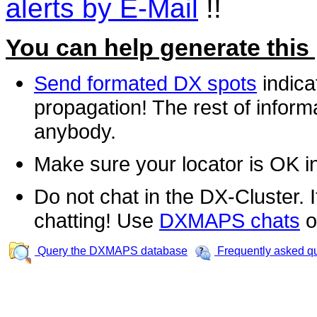
alerts by E-Mail
!!
You can help generate this
Send formated DX spots
indica
propagation! The rest of informa
anybody.
Make sure your locator is OK i
Do not chat in the DX-Cluster. It
chatting! Use
DXMAPS chats
o
Query the DXMAPS database
Frequently asked q