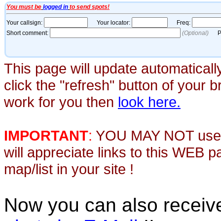
This page will update automaticall
click the "refresh" button of your 
work for you then
look here.
IMPORTANT
:
YOU MAY NOT use th
will appreciate links to this WEB 
map/list in your site !
Now you can also recei