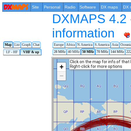
Site
Personal
Radio
Software
DX maps
DX 
DXMAPS 4.2 -
information
Map
List
Graph
Chat
Europe
Africa
N.America
S.America
Asia
Oceani
28 MHz
40 MHz
50 MHz
70 MHz
144 MHz
22
LF - HF
VHF & up