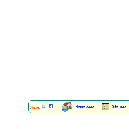
Home page
Site map
Share: