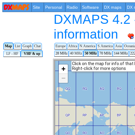
Site
Personal
Radio
Software
DX maps
DX 
DXMAPS 4.2 -
information
Map
List
Graph
Chat
Europe
Africa
N.America
S.America
Asia
Oceani
28 MHz
40 MHz
50 MHz
70 MHz
144 MHz
22
LF - HF
VHF & up