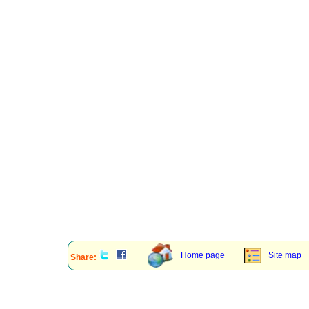
Home page
Site map
Share: