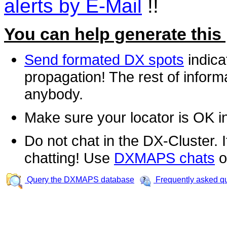
alerts by E-Mail
!!
You can help generate this
Send formated DX spots
indica
propagation! The rest of informa
anybody.
Make sure your locator is OK i
Do not chat in the DX-Cluster. It
chatting! Use
DXMAPS chats
o
Query the DXMAPS database
Frequently asked q