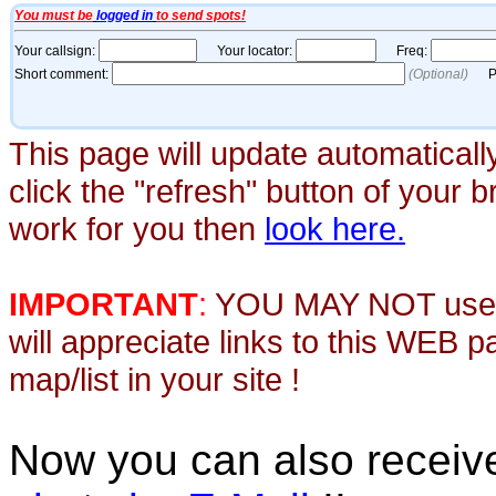
This page will update automaticall
click the "refresh" button of your 
work for you then
look here.
IMPORTANT
:
YOU MAY NOT use th
will appreciate links to this WEB 
map/list in your site !
Now you can also recei