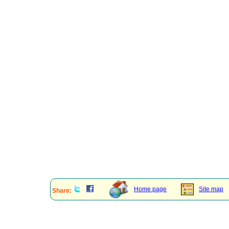
Home page
Site map
Share: