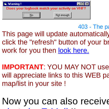
This page will update automaticall
click the "refresh" button of your 
work for you then
look here.
IMPORTANT
:
YOU MAY NOT use th
will appreciate links to this WEB 
map/list in your site !
Now you can also recei