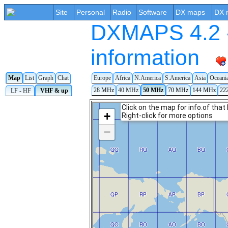
Site
Personal
Radio
Software
DX maps
DX 
DXMAPS 4.2 -
information
Europe
Africa
N.America
S.America
Asia
Oceani
Map
List
Graph
Chat
28 MHz
40 MHz
50 MHz
70 MHz
144 MHz
22
LF - HF
VHF & up