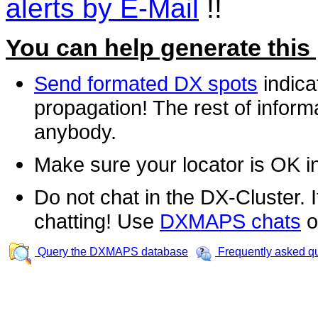
alerts by E-Mail
!!
You can help generate this
Send formated DX spots
indica
propagation! The rest of informa
anybody.
Make sure your locator is OK i
Do not chat in the DX-Cluster. It
chatting! Use
DXMAPS chats
o
Query the DXMAPS database
Frequently asked q