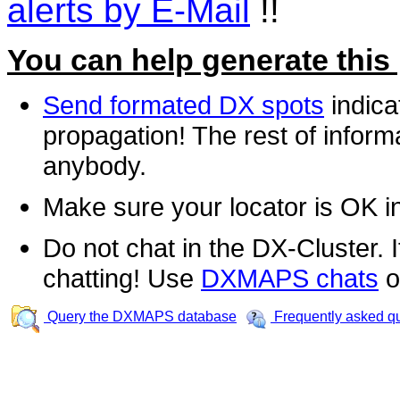
alerts by E-Mail
!!
You can help generate this
Send formated DX spots
indica
propagation! The rest of informa
anybody.
Make sure your locator is OK i
Do not chat in the DX-Cluster. It
chatting! Use
DXMAPS chats
o
Query the DXMAPS database
Frequently asked q