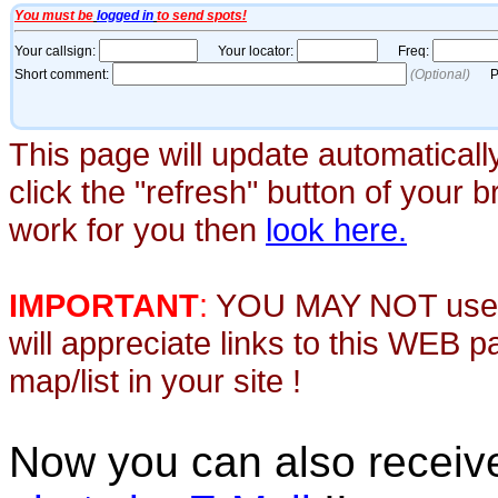
This page will update automaticall
click the "refresh" button of your 
work for you then
look here.
IMPORTANT
:
YOU MAY NOT use th
will appreciate links to this WEB 
map/list in your site !
Now you can also recei