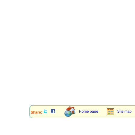
Home page
Site map
Share: