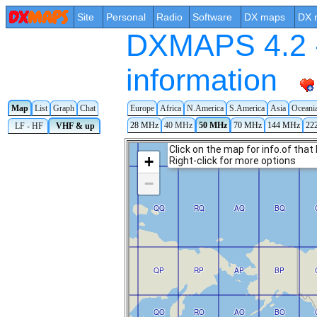
Site
Personal
Radio
Software
DX maps
DX 
DXMAPS 4.2 -
information
Map
List
Graph
Chat
Europe
Africa
N.America
S.America
Asia
Oceani
28 MHz
40 MHz
50 MHz
70 MHz
144 MHz
22
LF - HF
VHF & up