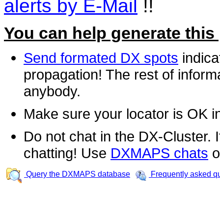
alerts by E-Mail
!!
You can help generate this
Send formated DX spots
indica
propagation! The rest of informa
anybody.
Make sure your locator is OK i
Do not chat in the DX-Cluster. It
chatting! Use
DXMAPS chats
o
Query the DXMAPS database
Frequently asked q