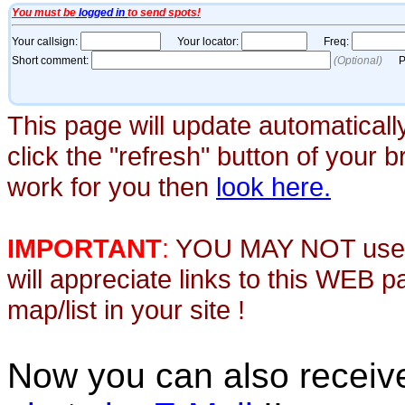
This page will update automaticall
click the "refresh" button of your 
work for you then
look here.
IMPORTANT
:
YOU MAY NOT use th
will appreciate links to this WEB 
map/list in your site !
Now you can also recei