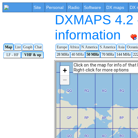
Site
Personal
Radio
Software
DX maps
DX 
DXMAPS 4.2 -
information
Map
List
Graph
Chat
Europe
Africa
N.America
S.America
Asia
Oceani
28 MHz
40 MHz
50 MHz
70 MHz
144 MHz
22
LF - HF
VHF & up