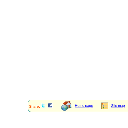
Home page
Site map
Share: