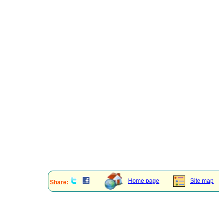
Home page
Site map
Share: