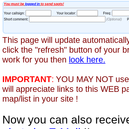
This page will update automaticall
click the "refresh" button of your 
work for you then
look here.
IMPORTANT
:
YOU MAY NOT use th
will appreciate links to this WEB 
map/list in your site !
Now you can also recei