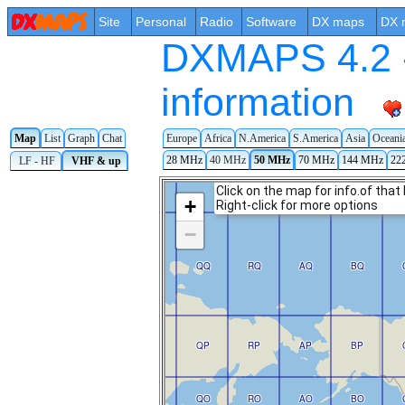
Site
Personal
Radio
Software
DX maps
DX 
DXMAPS 4.2 -
information
Europe
Africa
N.America
S.America
Asia
Oceani
Map
List
Graph
Chat
28 MHz
40 MHz
50 MHz
70 MHz
144 MHz
22
LF - HF
VHF & up