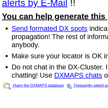
alerts by E-Mail
!!
You can help generate this
Send formated DX spots
indica
propagation! The rest of informa
anybody.
Make sure your locator is OK i
Do not chat in the DX-Cluster. It
chatting! Use
DXMAPS chats
o
Query the DXMAPS database
Frequently asked q