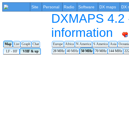
Site
Personal
Radio
Software
DX maps
DX 
DXMAPS 4.2 -
information
Map
List
Graph
Chat
Europe
Africa
N.America
S.America
Asia
Oceani
28 MHz
40 MHz
50 MHz
70 MHz
144 MHz
22
LF - HF
VHF & up