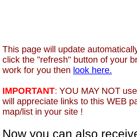
This page will update automaticall
click the "refresh" button of your 
work for you then
look here.
IMPORTANT
:
YOU MAY NOT use th
will appreciate links to this WEB 
map/list in your site !
Now you can also recei