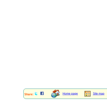
Home page
Site map
Share: