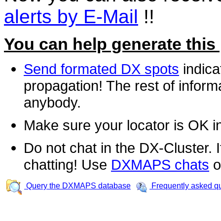
alerts by E-Mail
!!
You can help generate this
Send formated DX spots
indica
propagation! The rest of informa
anybody.
Make sure your locator is OK i
Do not chat in the DX-Cluster. It
chatting! Use
DXMAPS chats
o
Query the DXMAPS database
Frequently asked q