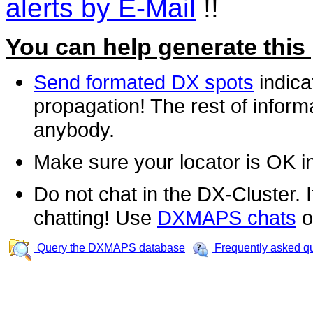
alerts by E-Mail
!!
You can help generate this
Send formated DX spots
indica
propagation! The rest of informa
anybody.
Make sure your locator is OK i
Do not chat in the DX-Cluster. It
chatting! Use
DXMAPS chats
o
Query the DXMAPS database
Frequently asked q