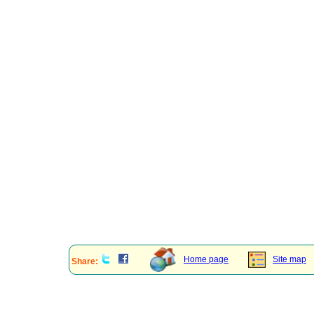
Home page
Site map
Share: