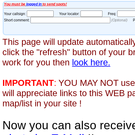
This page will update automaticall
click the "refresh" button of your 
work for you then
look here.
IMPORTANT
:
YOU MAY NOT use th
will appreciate links to this WEB 
map/list in your site !
Now you can also recei