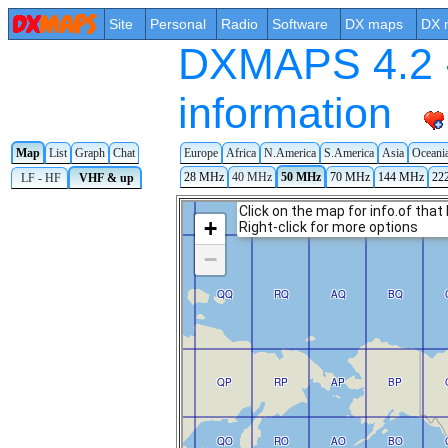
Site
Personal
Radio
Software
DX maps
DX 
DXMAPS 4.2 -
information
Map
List
Graph
Chat
Europe
Africa
N.America
S.America
Asia
Oceani
28 MHz
40 MHz
50 MHz
70 MHz
144 MHz
22
LF - HF
VHF & up