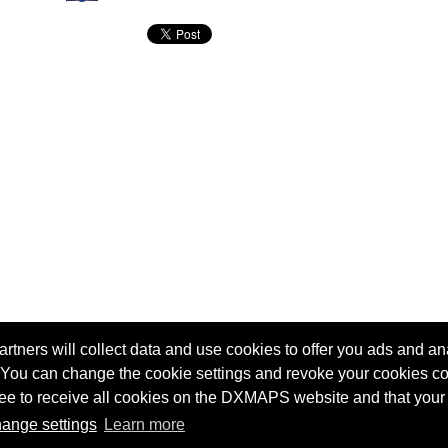
tners will collect data and use cookies to offer you ads and ana
 You can change the cookie settings and revoke your cookies co
agree to receive all cookies on the DXMAPS website and that your
Terms of service
Radio Sherlock search engine
ange settings
Learn more