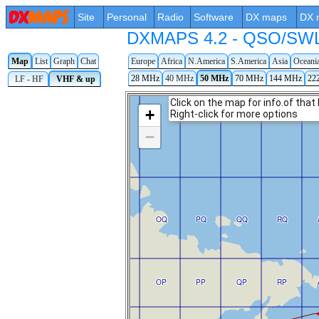
Site
Personal
Radio
Software
DX maps
DX 
DXMAPS 4.2 - QSO/SWL r
Map
List
Graph
Chat
Europe
Africa
N.America
S.America
Asia
Oceani
28 MHz
40 MHz
50 MHz
70 MHz
144 MHz
22
LF - HF
VHF & up