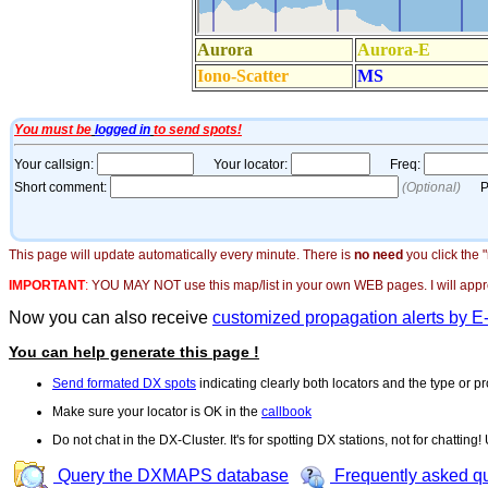
This page will update automatically every minute. There is
no need
you click the 
IMPORTANT
:
YOU MAY NOT use this map/list in your own WEB pages. I will appreci
Now you can also receive
customized propagation alerts by E
You can help generate this page !
Send formated DX spots
indicating clearly both locators and the type or pr
Make sure your locator is OK in the
callbook
Do not chat in the DX-Cluster. It's for spotting DX stations, not for chatting
Query the DXMAPS database
Frequently asked q