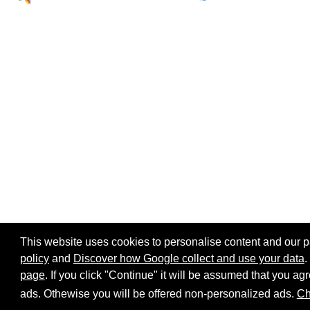
This website uses cookies to personalise content and our par
policy
and
Discover how Google collect and use your data
.
page
. If you click "Continue" it will be assumed that you 
Home page
Site map
Share:
ads. Othewise you will be offered non-personalized ads.
Ch