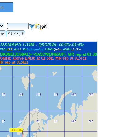
in
cker
MUF Sp-E