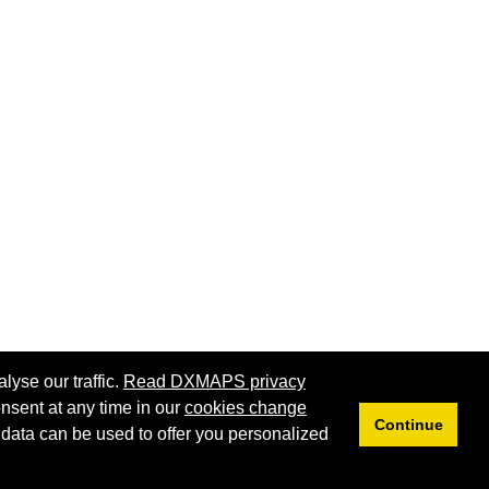
lyse our traffic.
Read DXMAPS privacy
nsent at any time in our
cookies change
Continue
 data can be used to offer you personalized
Privacy
Cookies