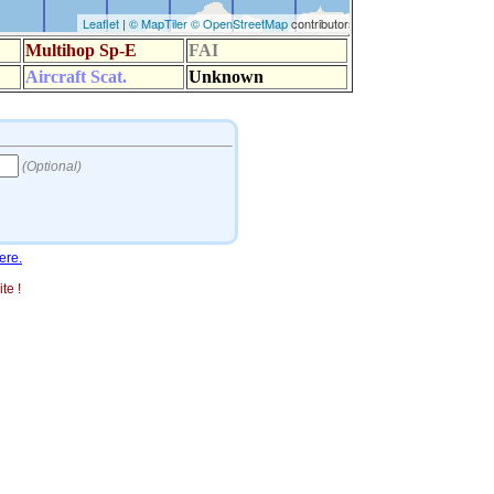
ere.
te !