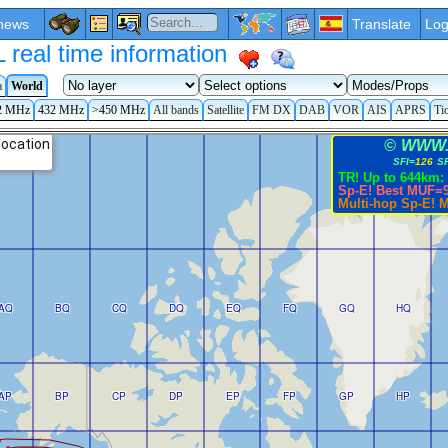
news
Translate
Log
eal time information
a
World
2 MHz
432 MHz
>450 MHz
All bands
Satellite
FM DX
DAB
VOR
AIS
APRS
Ti