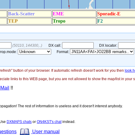
"refresh" button of your browser. If automatic refresh doesn't work for you then
look h
ate links to this WEB page, but you are not allowed to show the map/list in your si
-Mail
!!
opagation! The rest of information is useless and it doesn't interest anybody.
! Use
DXMAPS chats
or
ON4KST's chat
instead.
uestions
User manual