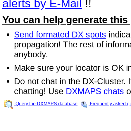
alerts by E-Mail
!!
You can help generate this
Send formated DX spots
indica
propagation! The rest of informa
anybody.
Make sure your locator is OK i
Do not chat in the DX-Cluster. It
chatting! Use
DXMAPS chats
o
Query the DXMAPS database
Frequently asked q