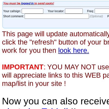
This page will update automaticall
click the "refresh" button of your 
work for you then
look here.
IMPORTANT
:
YOU MAY NOT use th
will appreciate links to this WEB 
map/list in your site !
Now you can also recei