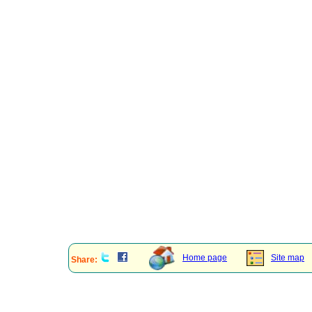
Home page
Site map
Share: