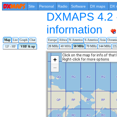
Site
Personal
Radio
Software
DX maps
DX 
DXMAPS 4.2 -
information
Map
List
Graph
Chat
Europe
Africa
N.America
S.America
Asia
Oceani
28 MHz
40 MHz
50 MHz
70 MHz
144 MHz
22
LF - HF
VHF & up