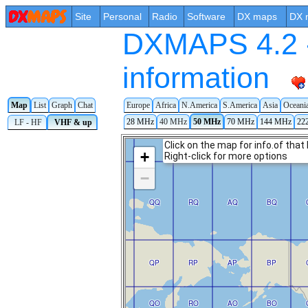
Site
Personal
Radio
Software
DX maps
DX 
DXMAPS 4.2 -
information
Europe
Africa
N.America
S.America
Asia
Oceani
Map
List
Graph
Chat
28 MHz
40 MHz
50 MHz
70 MHz
144 MHz
22
LF - HF
VHF & up