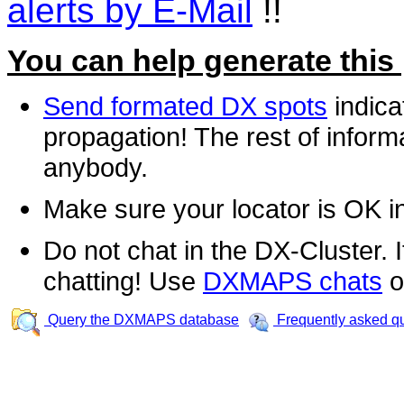
alerts by E-Mail
!!
You can help generate this
Send formated DX spots
indica
propagation! The rest of informa
anybody.
Make sure your locator is OK i
Do not chat in the DX-Cluster. It
chatting! Use
DXMAPS chats
o
Query the DXMAPS database
Frequently asked q