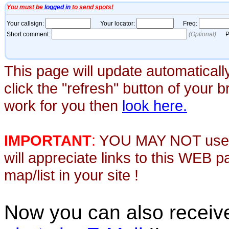
This page will update automaticall
click the "refresh" button of your 
work for you then
look here.
IMPORTANT
:
YOU MAY NOT use th
will appreciate links to this WEB 
map/list in your site !
Now you can also recei