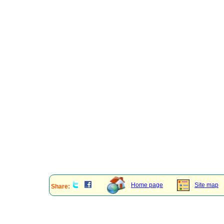
Home page
Site map
Share: