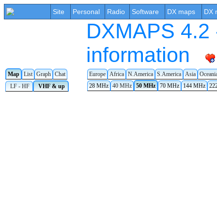
Site
Personal
Radio
Software
DX maps
DX 
DXMAPS 4.2 -
information
Map
List
Graph
Chat
Europe
Africa
N.America
S.America
Asia
Oceani
28 MHz
40 MHz
50 MHz
70 MHz
144 MHz
22
LF - HF
VHF & up