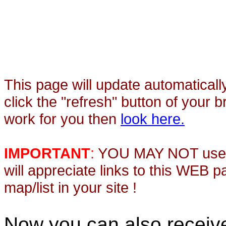
This page will update automaticall
click the "refresh" button of your 
work for you then
look here.
IMPORTANT
:
YOU MAY NOT use th
will appreciate links to this WEB 
map/list in your site !
Now you can also recei