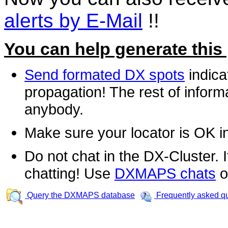
alerts by E-Mail
!!
You can help generate this
Send formated DX spots
indica
propagation! The rest of informa
anybody.
Make sure your locator is OK i
Do not chat in the DX-Cluster. It
chatting! Use
DXMAPS chats
o
Query the DXMAPS database
Frequently asked q