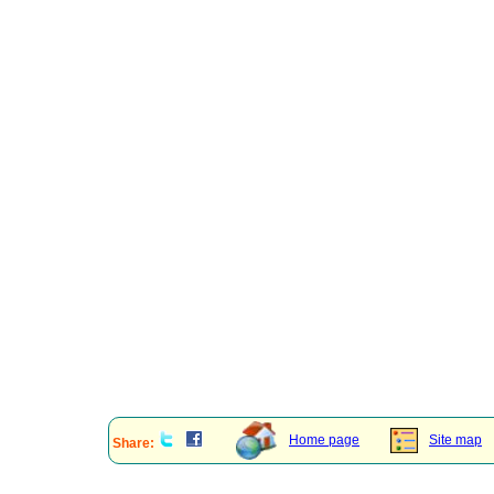
Home page
Site map
Share: