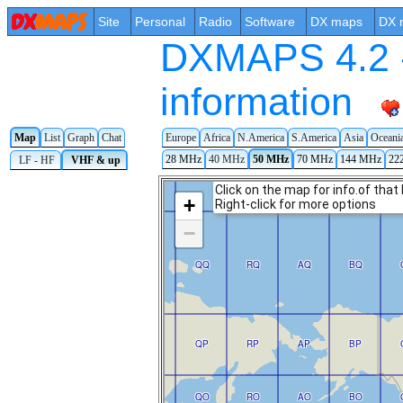
Site
Personal
Radio
Software
DX maps
DX 
DXMAPS 4.2 -
information
Europe
Africa
N.America
S.America
Asia
Oceani
Map
List
Graph
Chat
28 MHz
40 MHz
50 MHz
70 MHz
144 MHz
22
LF - HF
VHF & up