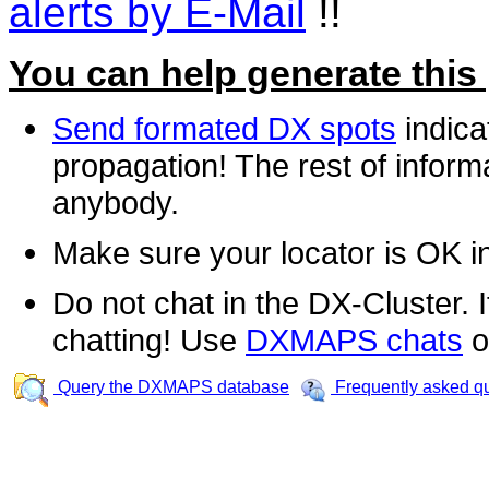
alerts by E-Mail
!!
You can help generate this
Send formated DX spots
indica
propagation! The rest of informa
anybody.
Make sure your locator is OK i
Do not chat in the DX-Cluster. It
chatting! Use
DXMAPS chats
o
Query the DXMAPS database
Frequently asked q