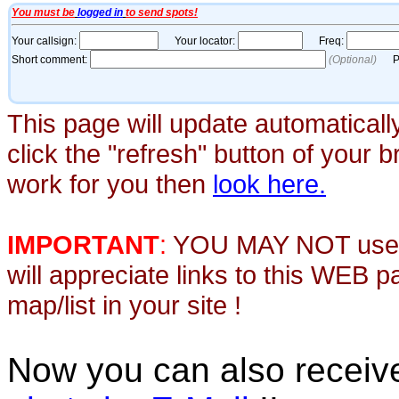
This page will update automaticall
click the "refresh" button of your 
work for you then
look here.
IMPORTANT
:
YOU MAY NOT use th
will appreciate links to this WEB 
map/list in your site !
Now you can also recei