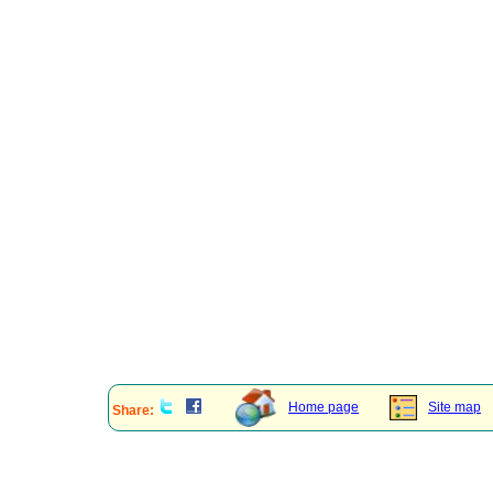
Home page
Site map
Share: