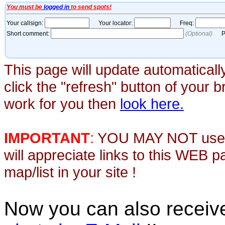
This page will update automaticall
click the "refresh" button of your 
work for you then
look here.
IMPORTANT
:
YOU MAY NOT use th
will appreciate links to this WEB 
map/list in your site !
Now you can also recei