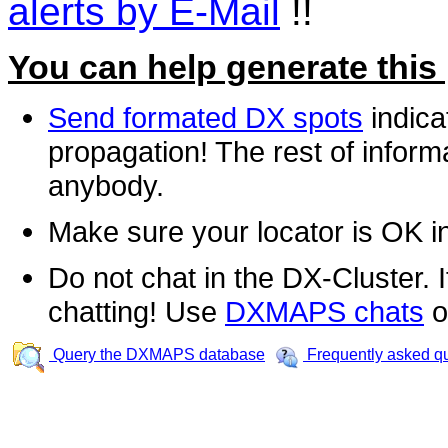
alerts by E-Mail
!!
You can help generate this
Send formated DX spots
indica
propagation! The rest of informa
anybody.
Make sure your locator is OK i
Do not chat in the DX-Cluster. It
chatting! Use
DXMAPS chats
o
Query the DXMAPS database
Frequently asked q