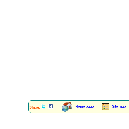
Home page
Site map
Share: