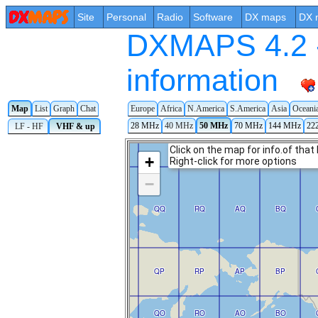
Site
Personal
Radio
Software
DX maps
DX 
DXMAPS 4.2 -
information
Map
List
Graph
Chat
Europe
Africa
N.America
S.America
Asia
Oceani
28 MHz
40 MHz
50 MHz
70 MHz
144 MHz
22
LF - HF
VHF & up