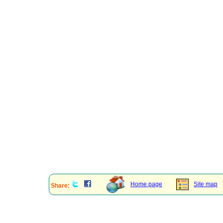
Home page
Site map
Share: