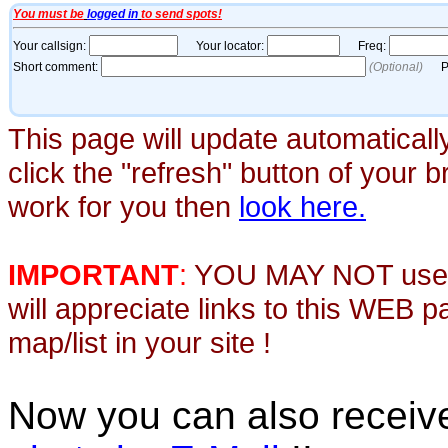
This page will update automaticall
click the "refresh" button of your 
work for you then
look here.
IMPORTANT
:
YOU MAY NOT use th
will appreciate links to this WEB 
map/list in your site !
Now you can also recei