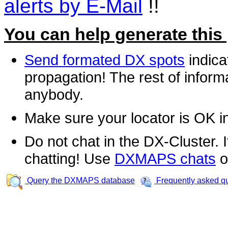
alerts by E-Mail
!!
You can help generate this
Send formated DX spots
indica
propagation! The rest of informa
anybody.
Make sure your locator is OK i
Do not chat in the DX-Cluster. It
chatting! Use
DXMAPS chats
o
Query the DXMAPS database
Frequently asked q