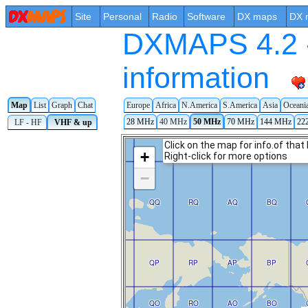
Site
Personal
Radio
Software
DX maps
DX 
DXMAPS 4.2 -
information
Map
List
Graph
Chat
Europe
Africa
N.America
S.America
Asia
Oceani
28 MHz
40 MHz
50 MHz
70 MHz
144 MHz
22
LF - HF
VHF & up