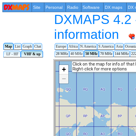
Site
Personal
Radio
Software
DX maps
DX 
DXMAPS 4.2 -
information
Map
List
Graph
Chat
Europe
Africa
N.America
S.America
Asia
Oceani
28 MHz
40 MHz
50 MHz
70 MHz
144 MHz
22
LF - HF
VHF & up