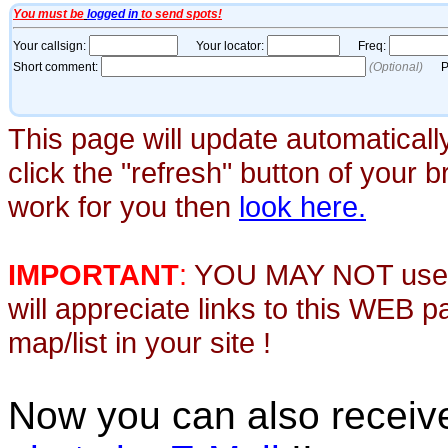
This page will update automaticall
click the "refresh" button of your 
work for you then
look here.
IMPORTANT
:
YOU MAY NOT use th
will appreciate links to this WEB 
map/list in your site !
Now you can also recei