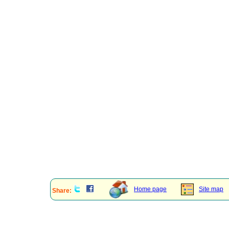
Home page
Site map
Share: