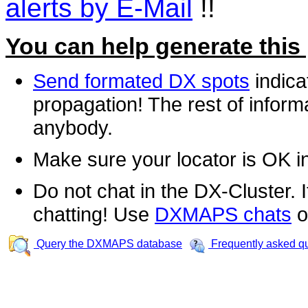
alerts by E-Mail
!!
You can help generate this
Send formated DX spots
indica
propagation! The rest of informa
anybody.
Make sure your locator is OK i
Do not chat in the DX-Cluster. It
chatting! Use
DXMAPS chats
o
Query the DXMAPS database
Frequently asked q