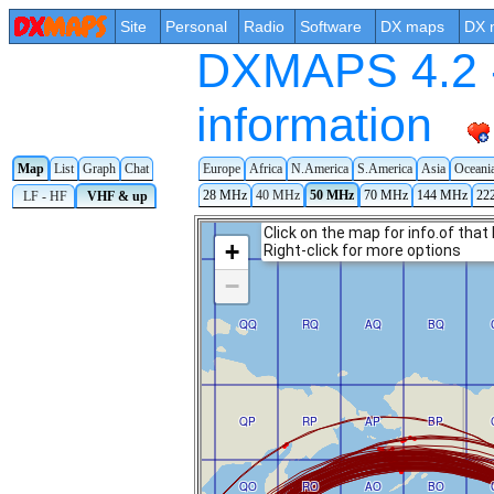
Site
Personal
Radio
Software
DX maps
DX 
DXMAPS 4.2 -
information
Map
List
Graph
Chat
Europe
Africa
N.America
S.America
Asia
Oceani
28 MHz
40 MHz
50 MHz
70 MHz
144 MHz
22
LF - HF
VHF & up