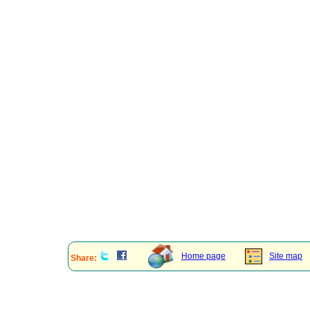
Home page
Site map
Share: