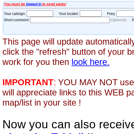
This page will update automaticall
click the "refresh" button of your 
work for you then
look here.
IMPORTANT
:
YOU MAY NOT use th
will appreciate links to this WEB 
map/list in your site !
Now you can also recei