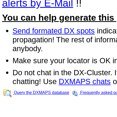
alerts by E-Mail
!!
You can help generate this
Send formated DX spots
indica
propagation! The rest of informa
anybody.
Make sure your locator is OK i
Do not chat in the DX-Cluster. It
chatting! Use
DXMAPS chats
o
Query the DXMAPS database
Frequently asked q