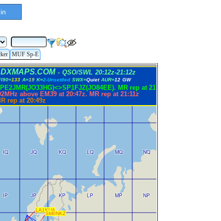
in
cker
MUF Sp-E