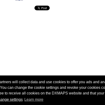
tners will collect data and use cookies to offer you ads and ana
 You can change the cookie settings and revoke your cookies co
agree to receive all cookies on the DXMAPS website and that your
Terms of service
Radio Sherlock search engine
ange settings
Learn more