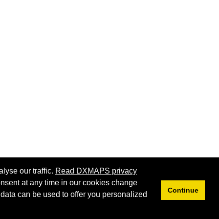
lyse our traffic.
Read DXMAPS privacy
nsent at any time in our
cookies change
Continue
 data can be used to offer you personalized
Privacy
Cookies