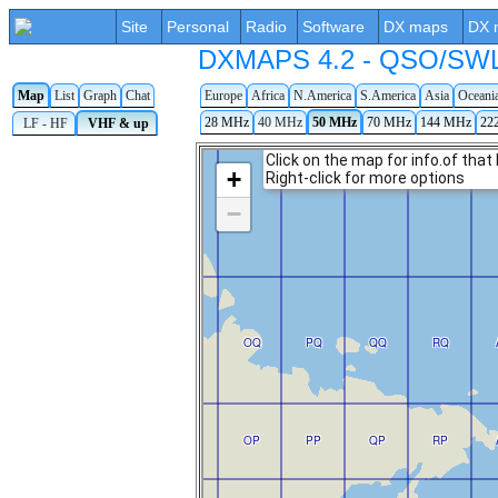
Site
Personal
Radio
Software
DX maps
DX 
DXMAPS 4.2 - QSO/SWL r
Map
List
Graph
Chat
Europe
Africa
N.America
S.America
Asia
Oceani
28 MHz
40 MHz
50 MHz
70 MHz
144 MHz
22
LF - HF
VHF & up