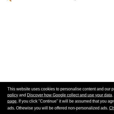
This website uses cookies to personalise content and our par
policy
and
Discover how Google collect and use your data
.
page
. If you click "Continue" it will be assumed that you 
Home page
Site map
Share:
ads. Othewise you will be offered non-personalized ads.
Ch