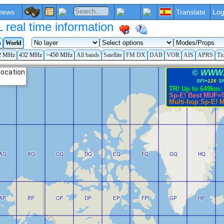
news
Translate
Log
eal time information
a
World
2 MHz
432 MHz
>450 MHz
All bands
Satellite
FM DX
DAB
VOR
AIS
APRS
Ti