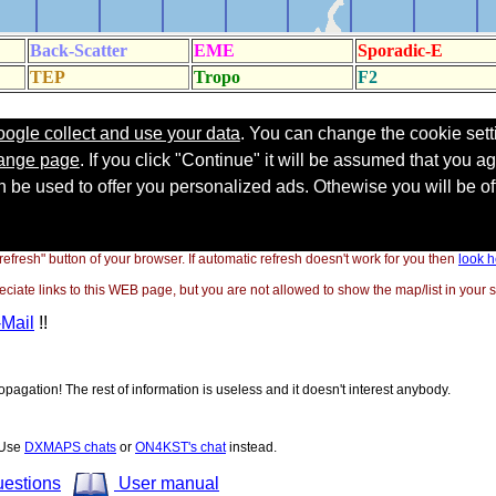
"refresh" button of your browser. If automatic refresh doesn't work for you then
look h
ate links to this WEB page, but you are not allowed to show the map/list in your si
-Mail
!!
opagation! The rest of information is useless and it doesn't interest anybody.
! Use
DXMAPS chats
or
ON4KST's chat
instead.
uestions
User manual