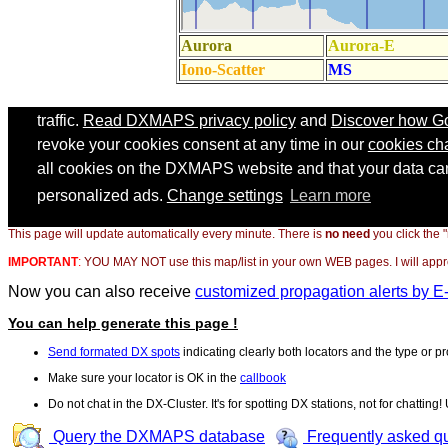
This page will update automatically every minute. There is
no need
you click the 
IMPORTANT
:
YOU MAY NOT use this map/list in your own WEB pages. I will appreci
Now you can also receive
customized propagation alerts by E
You can help generate this page !
Send formated DX spots
indicating clearly both locators and the type or pr
Make sure your locator is OK in the
callbook
Do not chat in the DX-Cluster. It's for spotting DX stations, not for chatting
Query the DXMAPS database
Frequently asked q