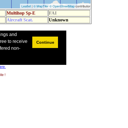
ere.
te !