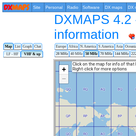
Site
Personal
Radio
Software
DX maps
DX 
DXMAPS 4.2 -
information
Map
List
Graph
Chat
Europe
Africa
N.America
S.America
Asia
Oceani
28 MHz
40 MHz
50 MHz
70 MHz
144 MHz
22
LF - HF
VHF & up