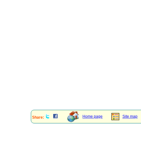
Home page
Site map
Share: