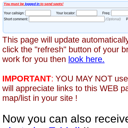
This page will update automaticall
click the "refresh" button of your 
work for you then
look here.
IMPORTANT
:
YOU MAY NOT use th
will appreciate links to this WEB 
map/list in your site !
Now you can also recei