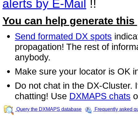
alerts by E-Mail
!!
You can help generate this
Send formated DX spots
indica
propagation! The rest of informa
anybody.
Make sure your locator is OK i
Do not chat in the DX-Cluster. It
chatting! Use
DXMAPS chats
o
Query the DXMAPS database
Frequently asked q