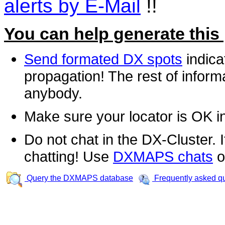
alerts by E-Mail
!!
You can help generate this
Send formated DX spots
indica
propagation! The rest of informa
anybody.
Make sure your locator is OK i
Do not chat in the DX-Cluster. It
chatting! Use
DXMAPS chats
o
Query the DXMAPS database
Frequently asked q