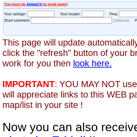
This page will update automaticall
click the "refresh" button of your 
work for you then
look here.
IMPORTANT
:
YOU MAY NOT use th
will appreciate links to this WEB 
map/list in your site !
Now you can also recei