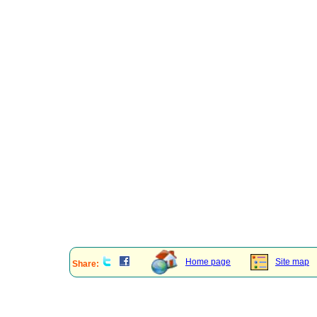
Home page
Site map
Share: