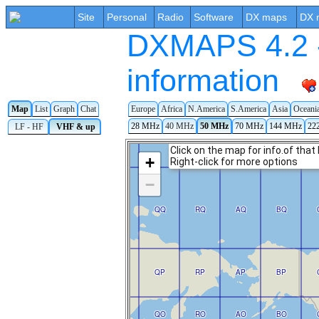
Site
Personal
Radio
Software
DX maps
DX 
DXMAPS 4.2 -
information
Map
List
Graph
Chat
Europe
Africa
N.America
S.America
Asia
Oceani
28 MHz
40 MHz
50 MHz
70 MHz
144 MHz
22
LF - HF
VHF & up