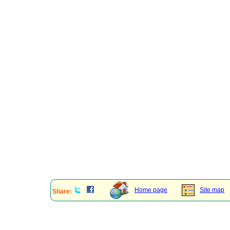
Home page
Site map
Share: