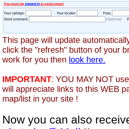
This page will update automaticall
click the "refresh" button of your 
work for you then
look here.
IMPORTANT
:
YOU MAY NOT use th
will appreciate links to this WEB 
map/list in your site !
Now you can also recei