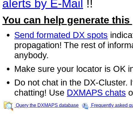
alerts by E-Mail
!!
You can help generate this
Send formated DX spots
indica
propagation! The rest of informa
anybody.
Make sure your locator is OK i
Do not chat in the DX-Cluster. It
chatting! Use
DXMAPS chats
o
Query the DXMAPS database
Frequently asked q