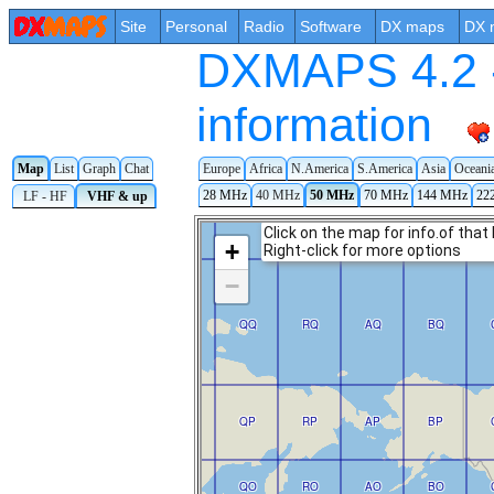
Site
Personal
Radio
Software
DX maps
DX 
DXMAPS 4.2 -
information
Europe
Africa
N.America
S.America
Asia
Oceani
Map
List
Graph
Chat
28 MHz
40 MHz
50 MHz
70 MHz
144 MHz
22
LF - HF
VHF & up