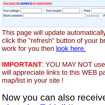
This page will update automaticall
click the "refresh" button of your 
work for you then
look here.
IMPORTANT
:
YOU MAY NOT use th
will appreciate links to this WEB 
map/list in your site !
Now you can also recei