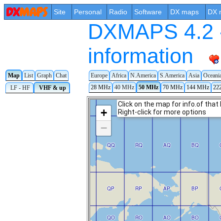
Site
Personal
Radio
Software
DX maps
DX 
DXMAPS 4.2 -
information
Europe
Africa
N.America
S.America
Asia
Oceani
Map
List
Graph
Chat
28 MHz
40 MHz
50 MHz
70 MHz
144 MHz
22
LF - HF
VHF & up