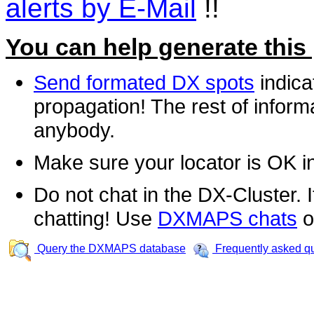
alerts by E-Mail
!!
You can help generate this
Send formated DX spots
indica
propagation! The rest of informa
anybody.
Make sure your locator is OK i
Do not chat in the DX-Cluster. It
chatting! Use
DXMAPS chats
o
Query the DXMAPS database
Frequently asked q