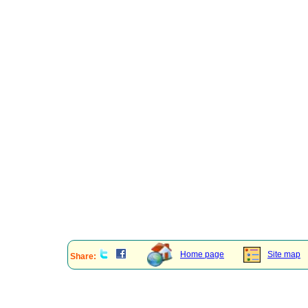
Home page
Site map
Share: