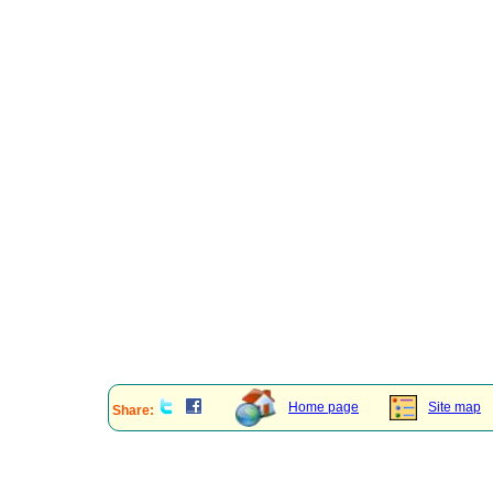
Home page
Site map
Share: