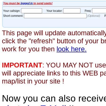
This page will update automaticall
click the "refresh" button of your 
work for you then
look here.
IMPORTANT
:
YOU MAY NOT use th
will appreciate links to this WEB 
map/list in your site !
Now you can also recei