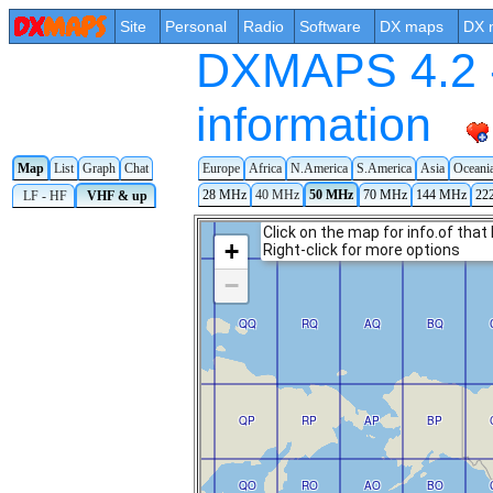
Site
Personal
Radio
Software
DX maps
DX 
DXMAPS 4.2 -
information
Map
List
Graph
Chat
Europe
Africa
N.America
S.America
Asia
Oceani
28 MHz
40 MHz
50 MHz
70 MHz
144 MHz
22
LF - HF
VHF & up