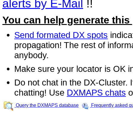
alerts by E-Mail
!!
You can help generate this
Send formated DX spots
indica
propagation! The rest of informa
anybody.
Make sure your locator is OK i
Do not chat in the DX-Cluster. It
chatting! Use
DXMAPS chats
o
Query the DXMAPS database
Frequently asked q