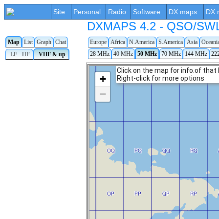
Site
Personal
Radio
Software
DX maps
DX 
DXMAPS 4.2 - QSO/SWL r
Map
List
Graph
Chat
Europe
Africa
N.America
S.America
Asia
Oceani
28 MHz
40 MHz
50 MHz
70 MHz
144 MHz
22
LF - HF
VHF & up