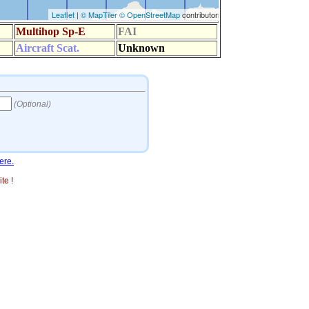
ere.
te !