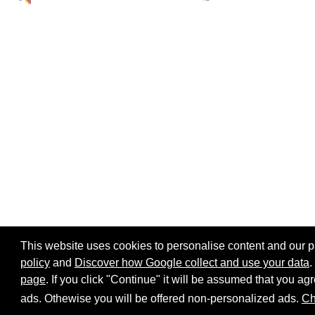
This website uses cookies to personalise content and our par
policy
and
Discover how Google collect and use your data
.
page
. If you click "Continue" it will be assumed that you 
Home page
Site map
Share:
ads. Othewise you will be offered non-personalized ads.
Ch