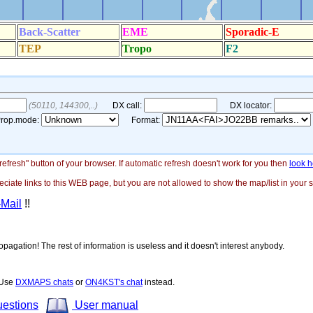
"refresh" button of your browser. If automatic refresh doesn't work for you then
look h
ate links to this WEB page, but you are not allowed to show the map/list in your si
-Mail
!!
opagation! The rest of information is useless and it doesn't interest anybody.
! Use
DXMAPS chats
or
ON4KST's chat
instead.
uestions
User manual