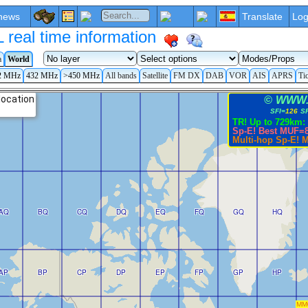
news
Translate
Log
eal time information
a
World
2 MHz
432 MHz
>450 MHz
All bands
Satellite
FM DX
DAB
VOR
AIS
APRS
Ti