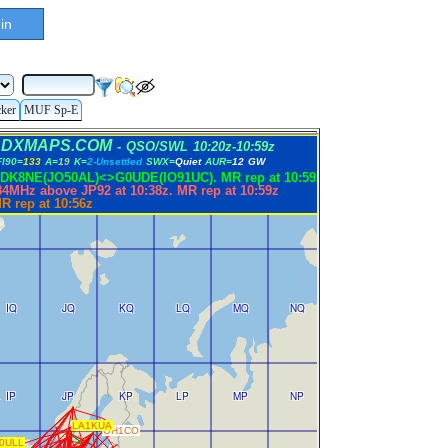
in
cker
MUF Sp-E