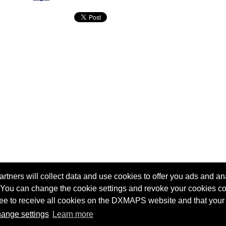
tners will collect data and use cookies to offer you ads and ana
 You can change the cookie settings and revoke your cookies co
agree to receive all cookies on the DXMAPS website and that your
Terms of service
Radio Sherlock search engine
ange settings
Learn more