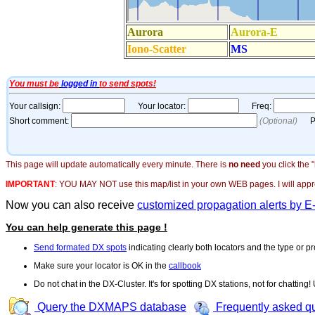
This page will update automatically every minute. There is
no need
you click the 
IMPORTANT
:
YOU MAY NOT use this map/list in your own WEB pages. I will appreci
Now you can also receive
customized propagation alerts by E
You can help generate this page !
Send formated DX spots
indicating clearly both locators and the type or pr
Make sure your locator is OK in the
callbook
Do not chat in the DX-Cluster. It's for spotting DX stations, not for chatting
Query the DXMAPS database
Frequently asked q