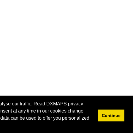
lyse our traffic.
Read DXMAPS privacy
nsent at any time in our
cookies change
Continue
 data can be used to offer you personalized
Privacy
Cookies