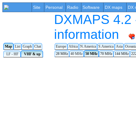
Site
Personal
Radio
Software
DX maps
DX 
DXMAPS 4.2 -
information
Europe
Africa
N.America
S.America
Asia
Oceani
Map
List
Graph
Chat
28 MHz
40 MHz
50 MHz
70 MHz
144 MHz
22
LF - HF
VHF & up