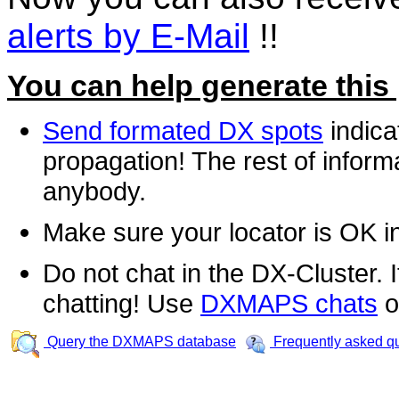
alerts by E-Mail
!!
You can help generate this
Send formated DX spots
indica
propagation! The rest of informa
anybody.
Make sure your locator is OK i
Do not chat in the DX-Cluster. It
chatting! Use
DXMAPS chats
o
Query the DXMAPS database
Frequently asked q