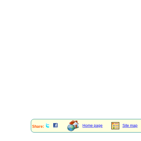
Home page
Site map
Share: