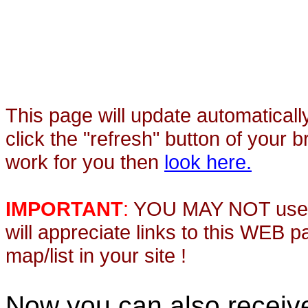
This page will update automaticall
click the "refresh" button of your 
work for you then
look here.
IMPORTANT
:
YOU MAY NOT use th
will appreciate links to this WEB 
map/list in your site !
Now you can also recei