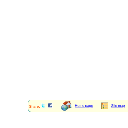
Home page
Site map
Share: