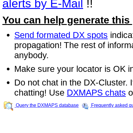
alerts by E-Mail
!!
You can help generate this
Send formated DX spots
indica
propagation! The rest of informa
anybody.
Make sure your locator is OK i
Do not chat in the DX-Cluster. It
chatting! Use
DXMAPS chats
o
Query the DXMAPS database
Frequently asked q