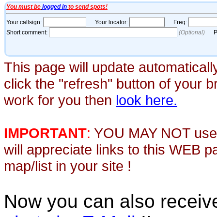
This page will update automaticall
click the "refresh" button of your 
work for you then
look here.
IMPORTANT
:
YOU MAY NOT use th
will appreciate links to this WEB 
map/list in your site !
Now you can also recei