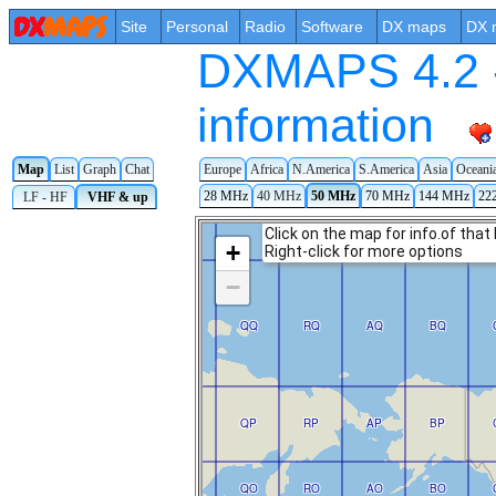
Site
Personal
Radio
Software
DX maps
DX 
DXMAPS 4.2 -
information
Map
List
Graph
Chat
Europe
Africa
N.America
S.America
Asia
Oceani
28 MHz
40 MHz
50 MHz
70 MHz
144 MHz
22
LF - HF
VHF & up