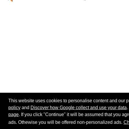
This website uses cookies to personalise content and our par
policy
and
Discover how Google collect and use your data
.
page
. If you click "Continue" it will be assumed that you 
Home page
Site map
Share:
ads. Othewise you will be offered non-personalized ads.
Ch