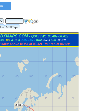
in
cker
MUF Sp-E