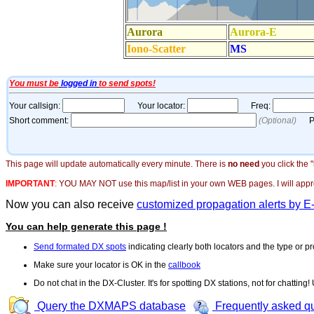
This page will update automatically every minute. There is
no need
you click the 
IMPORTANT
:
YOU MAY NOT use this map/list in your own WEB pages. I will appreci
Now you can also receive
customized propagation alerts by E
You can help generate this page !
Send formated DX spots
indicating clearly both locators and the type or pr
Make sure your locator is OK in the
callbook
Do not chat in the DX-Cluster. It's for spotting DX stations, not for chatting
Query the DXMAPS database
Frequently asked q