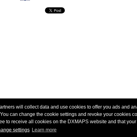
tners will collect data and use cookies to offer you ads and ana
 You can change the cookie settings and revoke your cookies co
agree to receive all cookies on the DXMAPS website and that your
Terms of service
Radio Sherlock search engine
ange settings
Learn more