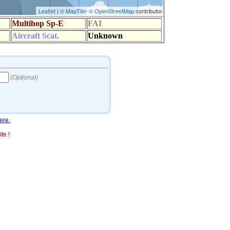
ere.
te !