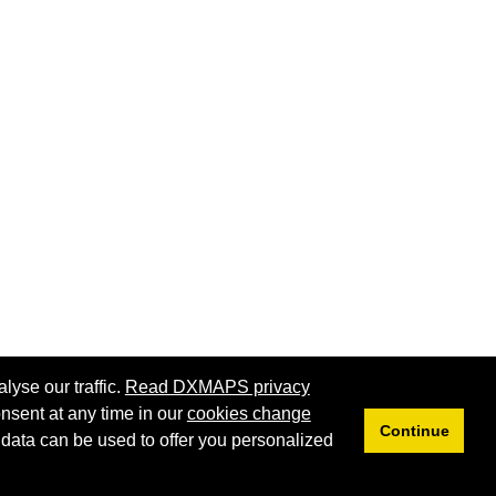
lyse our traffic.
Read DXMAPS privacy
nsent at any time in our
cookies change
Continue
 data can be used to offer you personalized
Privacy
Cookies