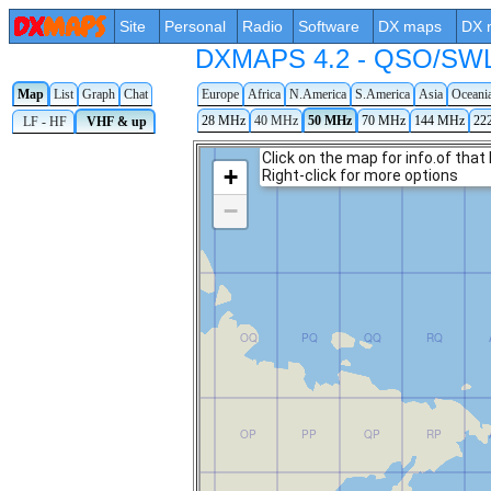
Site
Personal
Radio
Software
DX maps
DX 
DXMAPS 4.2 - QSO/SWL r
Map
List
Graph
Chat
Europe
Africa
N.America
S.America
Asia
Oceani
28 MHz
40 MHz
50 MHz
70 MHz
144 MHz
22
LF - HF
VHF & up