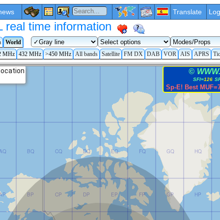
news
Translate
Log
eal time information
a
World
2 MHz
432 MHz
>450 MHz
All bands
Satellite
FM DX
DAB
VOR
AIS
APRS
Ti