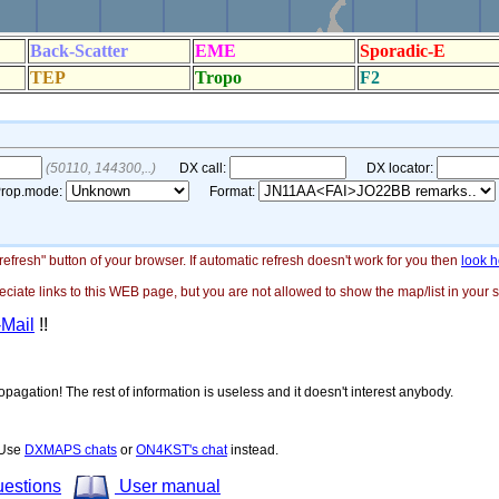
"refresh" button of your browser. If automatic refresh doesn't work for you then
look h
ate links to this WEB page, but you are not allowed to show the map/list in your si
-Mail
!!
opagation! The rest of information is useless and it doesn't interest anybody.
! Use
DXMAPS chats
or
ON4KST's chat
instead.
uestions
User manual