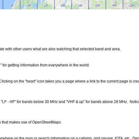
 with other users what are also watching that selected band and area.
" for getting information from everywhere in the world.
. Clicking on the "heart" icon takes you a page where a link to the current page is c
in. "LF - HF" for bands below 30 MHz and "VHF & up" for bands above 28 MHz. Notice 
4.x that makes use of OpenStreetMaps
ewhere on the map or search information on a callsign, grid square, IOTA, etc. De