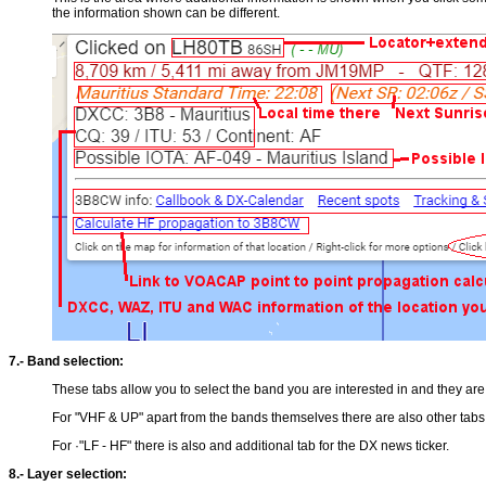
the information shown can be different.
7.- Band selection:
These tabs allow you to select the band you are interested in and they a
For "VHF & UP" apart from the bands themselves there are also other tabs,
For ·"LF - HF" there is also and additional tab for the DX news ticker.
8.- Layer selection: