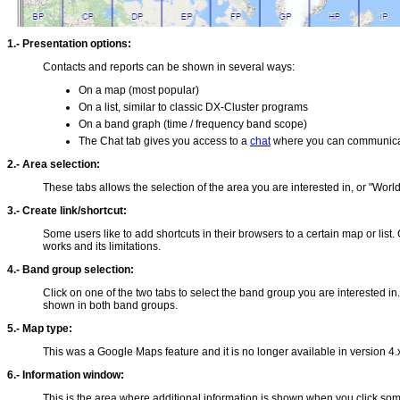
1.- Presentation options:
Contacts and reports can be shown in several ways:
On a map (most popular)
On a list, similar to classic DX-Cluster programs
On a band graph (time / frequency band scope)
The Chat tab gives you access to a
chat
where you can communicate
2.- Area selection:
These tabs allows the selection of the area you are interested in, or "World
3.- Create link/shortcut:
Some users like to add shortcuts in their browsers to a certain map or list
works and its limitations.
4.- Band group selection:
Click on one of the two tabs to select the band group you are interested 
shown in both band groups.
5.- Map type:
This was a Google Maps feature and it is no longer available in version 
6.- Information window:
This is the area where additional information is shown when you click som