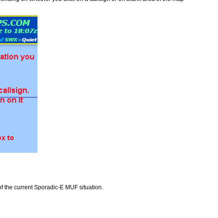
f the current Sporadic-E MUF situation.