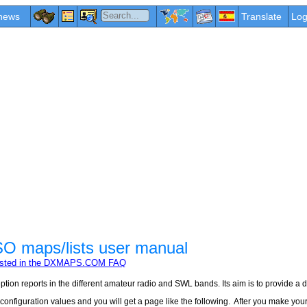
news
Translate
Log
maps/lists user manual
erested in the DXMAPS.COM FAQ
tion reports in the different amateur radio and SWL bands. Its aim is to provide a 
figuration values and you will get a page like the following. After you make your sel