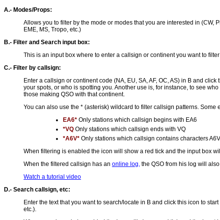
A.- Modes/Props:
Allows you to filter by the mode or modes that you are interested in (CW, P
EME, MS, Tropo, etc.)
B.- Filter and Search input box:
This is an input box where to enter a callsign or continent you want to filter
C.- Filter by callsign:
Enter a callsign or continent code (NA, EU, SA, AF, OC, AS) in B and click thi
your spots, or who is spotting you. Another use is, for instance, to see who 
those making QSO with that continent.
You can also use the * (asterisk) wildcard to filter callsign patterns. Some
EA6*
Only stations which callsign begins with EA6
*VQ
Only stations which callsign ends with VQ
*A6V*
Only stations which callsign contains characters A6
When filtering is enabled the icon will show a red tick and the input box wil
When the filtered callsign has an
online log,
the QSO from his log will als
Watch a tutorial video
D.- Search callsign, etc:
Enter the text that you want to search/locate in B and click this icon to 
etc.).