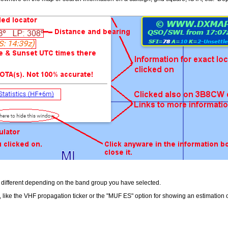
re different depending on the band group you have selected.
 like the VHF propagation ticker or the "MUF ES" option for showing an estimation o