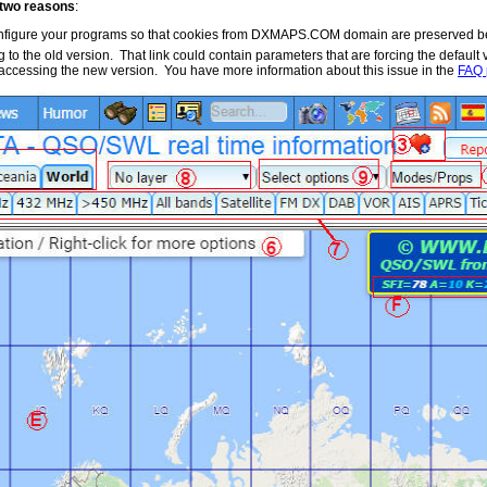
r two reasons
:
configure your programs so that cookies from DXMAPS.COM domain are preserved b
g to the old version. That link could contain parameters that are forcing the defaul
r accessing the new version. You have more information about this issue in the
FAQ 