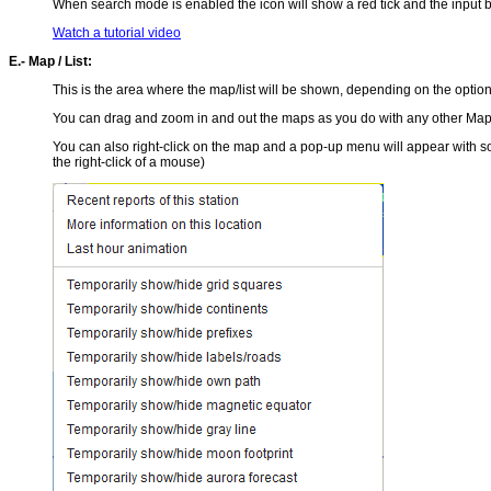
When search mode is enabled the icon will show a red tick and the input b
Watch a tutorial video
E.- Map / List:
This is the area where the map/list will be shown, depending on the option
You can drag and zoom in and out the maps as you do with any other Maps. 
You can also right-click on the map and a pop-up menu will appear with so
the right-click of a mouse)