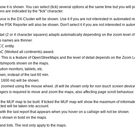
it is shown. You can select (tick) several options at the same time but you will pos
s are indicated by the "tick" character.
source is the DX-Cluster will be shown. Use it if you are not interested in automat
 the PSK Reporter will also be shown. Don't select it if you are not interested in a
tail (2 or 4 character squares) adapts automatically depending on the zoom level c
s names are thinner.
C entity.
C (Worked all continents) award.
is is a feature of OpenStreeMaps and the level of detail depends on the Zoom L
acts/reports shown on the maps.
ion monitors, tablets, etc.
own, instead of the last 60 min.
 1600 mi) will be shown.
be zoomed using the mouse wheel.
(It will be shown only for non touch screen device
ingers is required to move and zoom the maps, also affecting page scroll behaviour.
 the MUF map to be built. If ticked the MUF map will show the maximum of informat
d will be taken into account.
ith the last report that appears when you hover on a callsign will not be shown.
 be shown in bold on the maps.
d lists. The rest only apply to the maps.