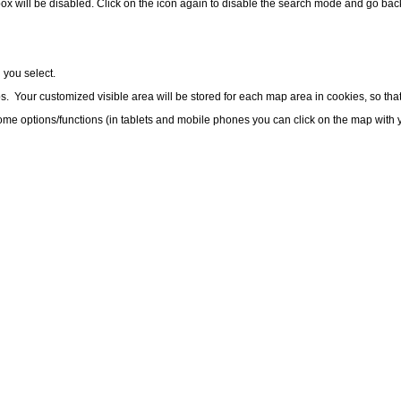
ox will be disabled. Click on the icon again to disable the search mode and go bac
 you select.
Your customized visible area will be stored for each map area in cookies, so that
me options/functions (in tablets and mobile phones you can click on the map with y