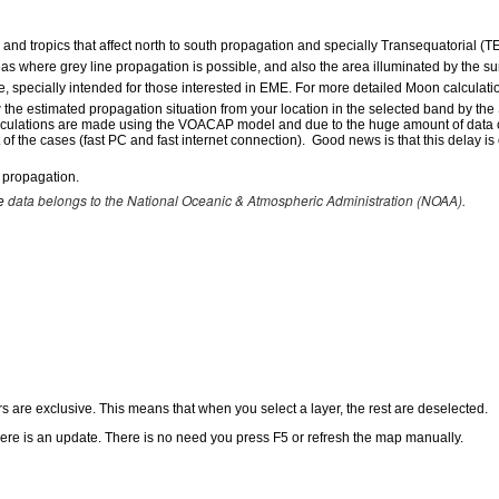
and tropics that affect north to south propagation and specially Transequatorial (T
eas where grey line propagation is possible, and also the area illuminated by the su
e, specially intended for those interested in EME. For more detailed Moon calculat
the estimated propagation situation from your location in the selected band by the
alculations are made using the VOACAP model and due to the huge amount of data calc
 of the cases (fast PC and fast internet connection). Good news is that this delay i
 propagation.
data belongs to the National Oceanic & Atmospheric Administration (NOAA).
e
s are exclusive. This means that when you select a layer, the rest are deselected.
here is an update. There is no need you press F5 or refresh the map manually.