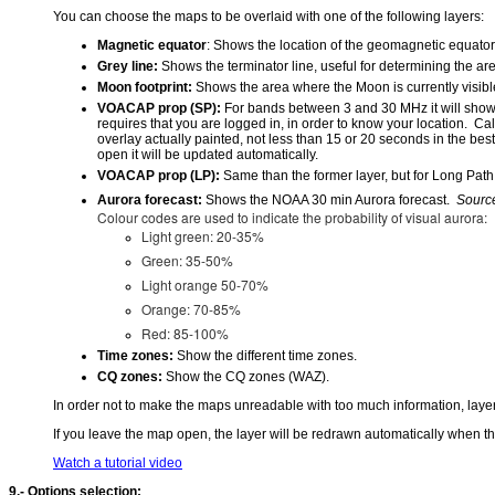
You can choose the maps to be overlaid with one of the following layers:
Magnetic equator
: Shows the location of the geomagnetic equator 
Grey line:
Shows the terminator line, useful for determining the ar
Moon footprint:
Shows the area where the Moon is currently visibl
VOACAP prop (SP):
For bands between 3 and 30 MHz it will show 
requires that you are logged in, in order to know your location. C
overlay actually painted, not less than 15 or 20 seconds in the best
open it will be updated automatically.
VOACAP prop (LP):
Same than the former layer, but for Long Path
Aurora forecast:
Shows the NOAA 30 min Aurora forecast.
Sourc
Colour codes are used to indicate the probability of visual aurora:
Light green: 20-35%
Green: 35-50%
Light orange 50-70%
Orange: 70-85%
Red: 85-100%
Time zones:
Show the different time zones.
CQ zones:
Show the CQ zones (WAZ).
In order not to make the maps unreadable with too much information, layer
If you leave the map open, the layer will be redrawn automatically when t
Watch a tutorial video
9.- Options selection: