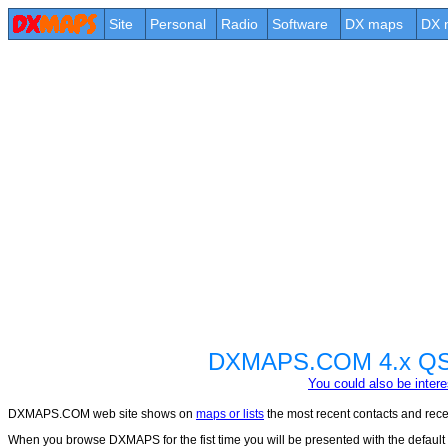
Site
Personal
Radio
Software
DX maps
DX 
DXMAPS.COM 4.x QSO 
You could also be int
DXMAPS.COM web site shows on
maps or lists
the most recent contacts and recep
When you browse DXMAPS for the fist time you will be presented with the default con