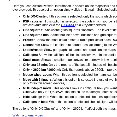
Here you can customize what information is shown on the maps/lists and how 
overcrowded. To deselect an option simply click on it again. Selected option
Only DX-Cluster:
If this option is selected, only the spots which 
PSK reporter:
If this option is selected, the spots which source is
are available thanks to the
DK1MAX
PSK-Reporter cluster)
Grid squares:
Shows the grids squares / locators. The level of de
Grid squares thin:
Same that the above, but lines and grid square
Prefixes:
Show the most usual amateur radio prefixes of each DXC
Continents:
Show the continental boundaries, according to the WA
Labels/roads:
Show geographical names and roads on the maps. Th
Callsigns:
Show the callsigns of the stations involved in the cont
Small map:
Shows a smaller map canvas, for users with low resolut
Only last 15 min:
Only the reports of the last 15 minutes will be sh
Only > 2600 km / 1600 mi:
Only the reports above 2600km (aprox.
Mouse wheel zoom:
When this option is selected the maps can 
Move with 2 fingers:
When this option is selected the use of two f
only for touch screen devices)
MUF indep.of mode:
This option allows to configure how you want
Otherwise only the QSO/SWL that match the modes you have selecte
Hide callsign info:
When this option is selected, the message box w
Callsigns in bold:
When this option is selected, the callsigns will
The options "Only DX-Cluster" and "Only > 2600 km" affect both the maps an
Watch a tutorial video