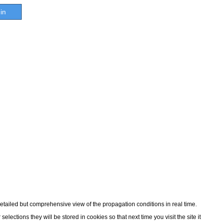
in
detailed but comprehensive view of the propagation conditions in real time.
ections they will be stored in cookies so that next time you visit the site it