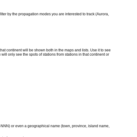
ilter by the propagation modes you are interested to track (Aurora,
o that continent will be shown both in the maps and lists. Use it to see
ill only see the spots of stations from stations in that continent or
t XX-NNN) or even a geographical name (town, province, island name,