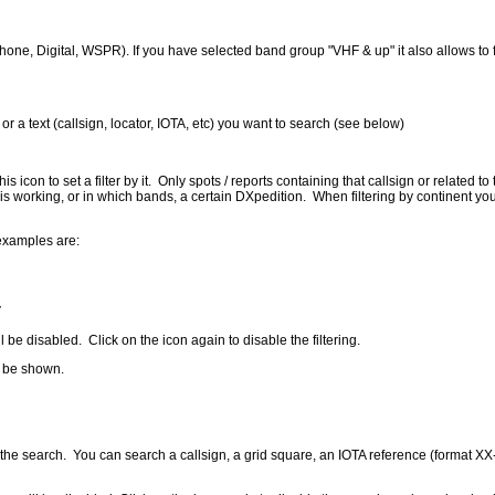
hone, Digital, WSPR). If you have selected band group "VHF & up" it also allows to f
 or a text (callsign, locator, IOTA, etc) you want to search (see below)
s icon to set a filter by it. Only spots / reports containing that callsign or related t
is working, or in which bands, a certain DXpedition. When filtering by continent you w
 examples are:
V
l be disabled. Click on the icon again to disable the filtering.
o be shown.
start the search. You can search a callsign, a grid square, an IOTA reference (forma