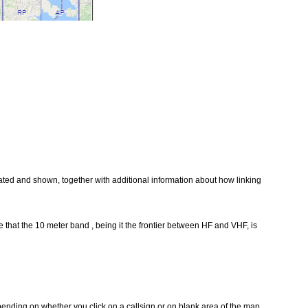
reated and shown, together with additional information about how linking
that the 10 meter band , being it the frontier between HF and VHF, is
pending on whether you click on a callsign or on blank area of the map