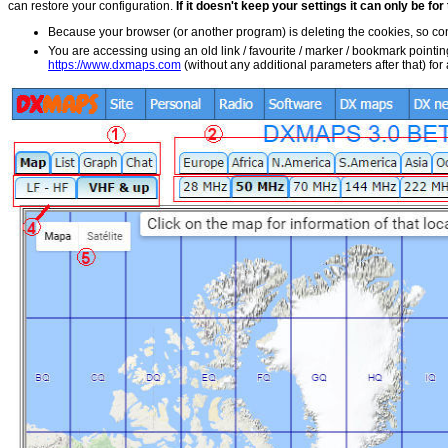
can restore your configuration.
If it doesn't keep your settings it can only be fo
Because your browser (or another program) is deleting the cookies, so 
You are accessing using an old link / favourite / marker / bookmark pointin
https://www.dxmaps.com
(without any additional parameters after that) fo