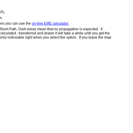
EP).
n.
ions you can use the
on-line EME calculator.
 Short Path. Dark areas mean that no propagation is expected. It
ulated , transferred and drawn it will take a while until you get the
s only noticeable right when you select the option. If you leave the map