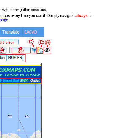
etween navigation sessions.
t values every time you use it. Simply navigate
always
to
page
.