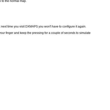
k to the normal map.
 next time you visit DXMAPS you won't have to configure it again.
our finger and keep the pressing for a couple of seconds to simulate