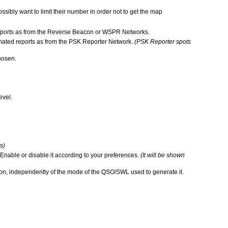
sibly want to limit their number in order not to get the map
ed reports as from the Reverse Beacon or WSPR Networks.
utomated reports as from the PSK Reporter Network.
(PSK Reporter spots
hosen.
evel.
s)
 Enable or disable it according to your preferences.
(It will be shown
ion, independently of the mode of the QSO/SWL used to generate it.