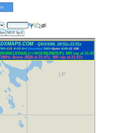
in
cker
MUF Sp-E