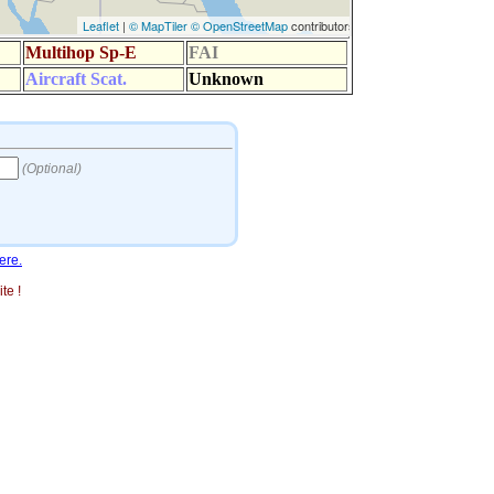
ere.
te !