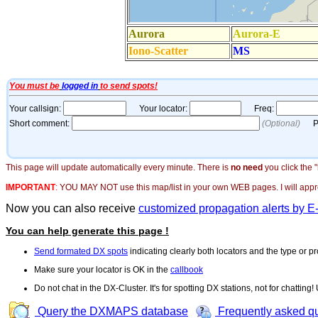
This page will update automatically every minute. There is
no need
you click the 
IMPORTANT
:
YOU MAY NOT use this map/list in your own WEB pages. I will appreci
Now you can also receive
customized propagation alerts by E
You can help generate this page !
Send formated DX spots
indicating clearly both locators and the type or pr
Make sure your locator is OK in the
callbook
Do not chat in the DX-Cluster. It's for spotting DX stations, not for chatting
Query the DXMAPS database
Frequently asked q