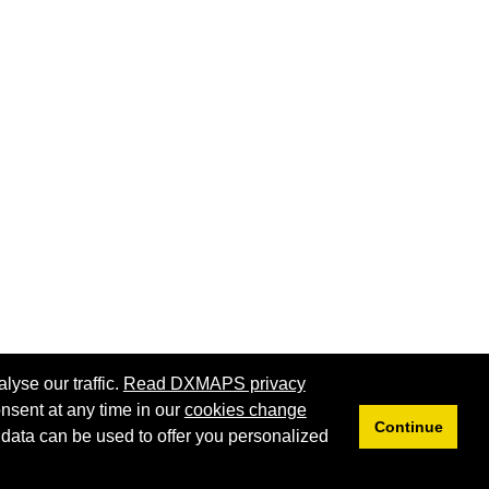
lyse our traffic.
Read DXMAPS privacy
nsent at any time in our
cookies change
Continue
 data can be used to offer you personalized
Privacy
Cookies