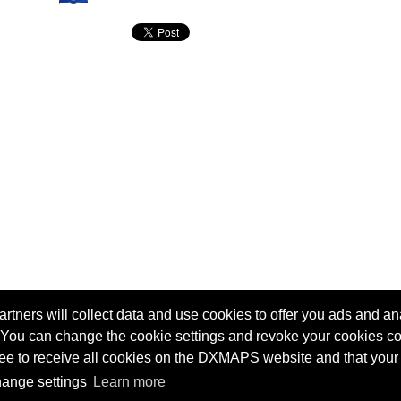
tners will collect data and use cookies to offer you ads and ana
 You can change the cookie settings and revoke your cookies co
agree to receive all cookies on the DXMAPS website and that your
Terms of service
Radio Sherlock search engine
ange settings
Learn more