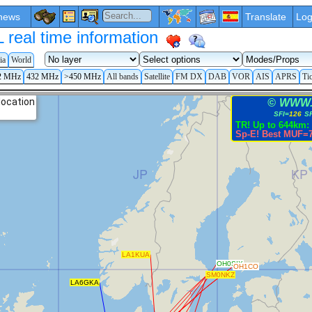
news
Translate
Log
eal time information
ia
World
2 MHz
432 MHz
>450 MHz
All bands
Satellite
FM DX
DAB
VOR
AIS
APRS
Ti