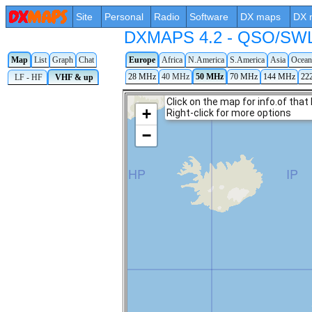
Site
Personal
Radio
Software
DX maps
DX 
DXMAPS 4.2 - QSO/SWL r
Map
List
Graph
Chat
Europe
Africa
N.America
S.America
Asia
Ocean
28 MHz
40 MHz
50 MHz
70 MHz
144 MHz
22
LF - HF
VHF & up