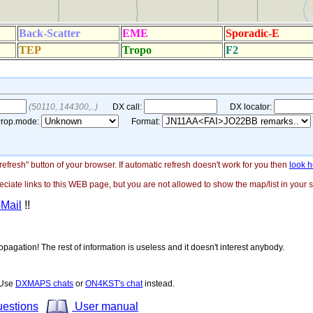
"refresh" button of your browser. If automatic refresh doesn't work for you then
look h
ate links to this WEB page, but you are not allowed to show the map/list in your si
-Mail
!!
opagation! The rest of information is useless and it doesn't interest anybody.
! Use
DXMAPS chats
or
ON4KST's chat
instead.
uestions
User manual