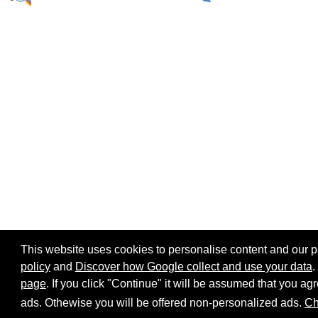
This website uses cookies to personalise content and our par
policy
and
Discover how Google collect and use your data
.
page
. If you click "Continue" it will be assumed that you 
Home page
Site map
Share:
ads. Othewise you will be offered non-personalized ads.
Ch