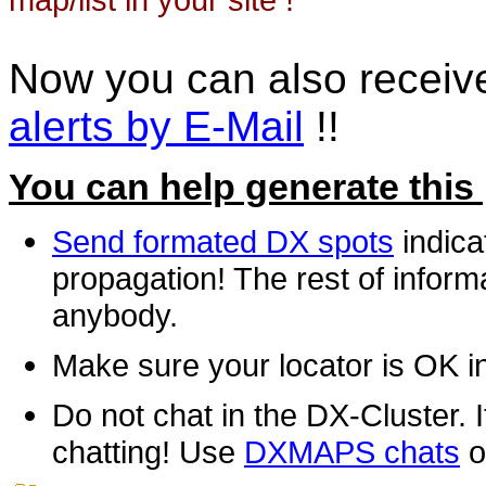
Now you can also recei
alerts by E-Mail
!!
You can help generate this
Send formated DX spots
indica
propagation! The rest of informa
anybody.
Make sure your locator is OK i
Do not chat in the DX-Cluster. It
chatting! Use
DXMAPS chats
o