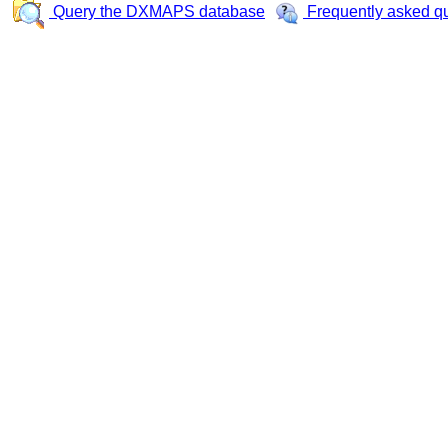
Query the DXMAPS database
Frequently asked q