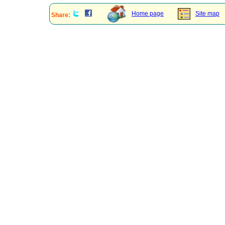
Home page
Site map
Share: