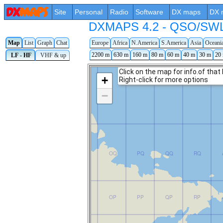
Site
Personal
Radio
Software
DX maps
DX 
DXMAPS 4.2 - QSO/SWL r
Map
List
Graph
Chat
Europe
Africa
N.America
S.America
Asia
Oceani
2200 m
630 m
160 m
80 m
60 m
40 m
30 m
20
LF - HF
VHF & up