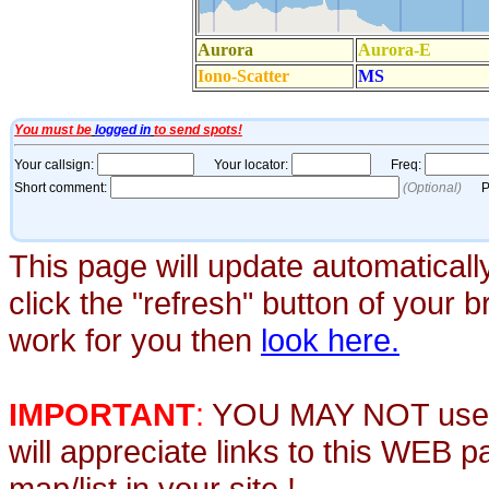
This page will update automaticall
click the "refresh" button of your 
work for you then
look here.
IMPORTANT
:
YOU MAY NOT use th
will appreciate links to this WEB 
map/list in your site !