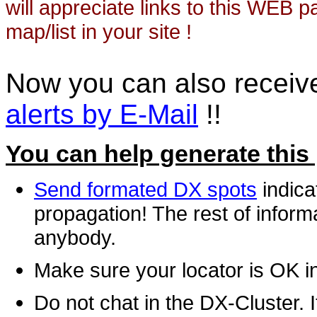
will appreciate links to this WEB 
map/list in your site !
Now you can also recei
alerts by E-Mail
!!
You can help generate this
Send formated DX spots
indica
propagation! The rest of informa
anybody.
Make sure your locator is OK i
Do not chat in the DX-Cluster. It