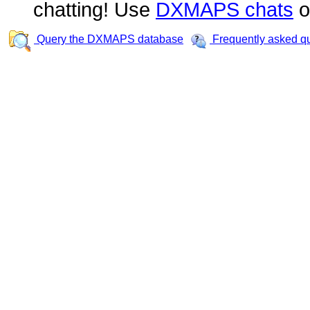
chatting! Use
DXMAPS chats
o
Query the DXMAPS database
Frequently asked q