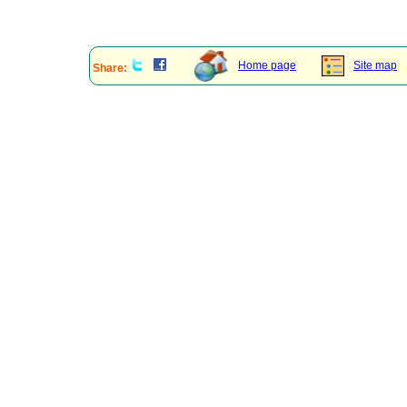
Home page
Site map
Share: