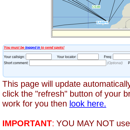
This page will update automaticall
click the "refresh" button of your 
work for you then
look here.
IMPORTANT
:
YOU MAY NOT use th