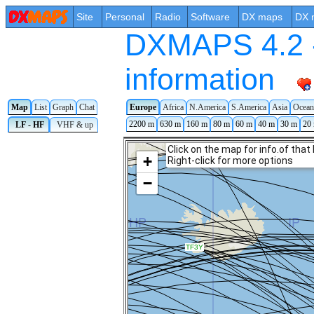
Site
Personal
Radio
Software
DX maps
DX 
DXMAPS 4.2 -
information
Map
List
Graph
Chat
Europe
Africa
N.America
S.America
Asia
Ocean
2200 m
630 m
160 m
80 m
60 m
40 m
30 m
20
LF - HF
VHF & up